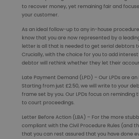
to recover money, yet remaining fair and focuse
your customer.
As an ideal follow-up to any in-house procedure 
know that you are now represented by a leading W
letter is all that is needed to get serial debtors t
Crucially, with the choice for you to add intere
debtor will rethink whether they let their account
Late Payment Demand (LPD) – Our LPDs are an 
Starting from just £2.50, we will write to your
frame set by you. Our LPDs focus on reminding 
to court proceedings.
Letter Before Action (LBA) – For the more stubbo
compliant with the Civil Procedure Rules (and 
that you can rest assured that you have done ev