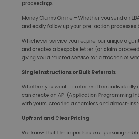
proceedings.
Money Claims Online – Whether you send an LBA 
and easily follow up your pre-action processes b
Whichever service you require, our unique algori
and creates a bespoke letter (or claim proceedin
giving you a tailored service for a fraction of wh
Single Instructions or Bulk Referrals
Whether you want to refer matters individually o
can create an API (Application Programming Int
with yours, creating a seamless and almost-inst
Upfront and Clear Pricing
We know that the importance of pursuing debtor