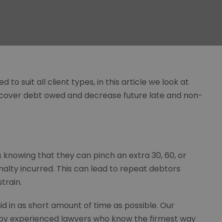
to suit all client types, in this article we look at
ecover debt owed and decrease future late and non-
ms knowing that they can pinch an extra 30, 60, or
nalty incurred. This can lead to repeat debtors
train.
id in as short amount of time as possible. Our
 by experienced lawyers who know the firmest way