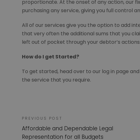
proportionate. At the onset of any action, our f
purchasing any service, giving you full control 
All of our services give you the option to add i
that very often the additional sums that you clai
left out of pocket through your debtor’s action
How do I get Started?
To get started, head over to our log in page and
the service that you require.
PREVIOUS POST
Affordable and Dependable Legal
Representation for all Budgets