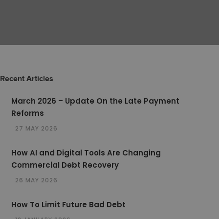
Recent Articles
March 2026 – Update On the Late Payment
Reforms
27 MAY 2026
How AI and Digital Tools Are Changing
Commercial Debt Recovery
26 MAY 2026
How To Limit Future Bad Debt