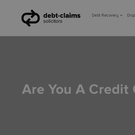
Debt Recovery
Disp
Are You A Credit