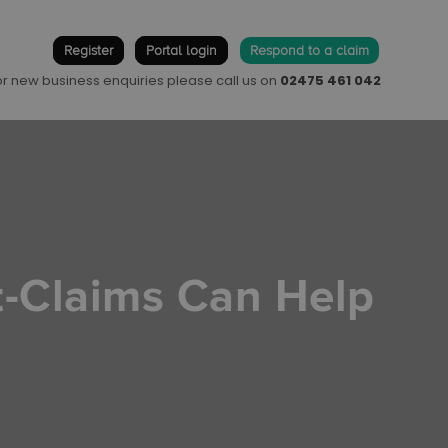
Register
Portal login
Respond to a claim
 or new business enquiries please call us on
02475 461 042
t-Claims Can Help