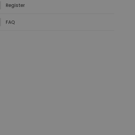
Register
FAQ