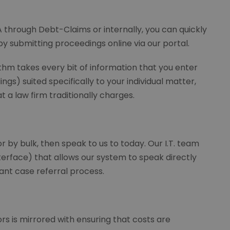
through Debt-Claims or internally, you can quickly
y submitting proceedings online via our portal.
thm takes every bit of information that you enter
gs) suited specifically to your individual matter,
at a law firm traditionally charges.
r by bulk, then speak to us to today. Our I.T. team
erface) that allows our system to speak directly
ant case referral process.
s is mirrored with ensuring that costs are