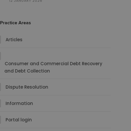
12 JANUARY 2026
Practice Areas
Articles
Consumer and Commercial Debt Recovery
and Debt Collection
Dispute Resolution
Information
Portal login