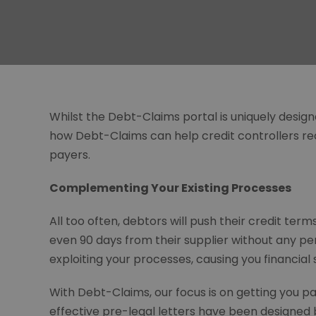
Whilst the Debt-Claims portal is uniquely designed 
how Debt-Claims can help credit controllers r
payers.
Complementing Your Existing Processes
All too often, debtors will push their credit ter
even 90 days from their supplier without any pe
exploiting your processes, causing you financial s
With Debt-Claims, our focus is on getting you pa
effective pre-legal letters have been designed