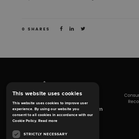
0
SHARES
This website uses cookies
Consu
Reco
This website uses cookies to improve user
enquiries@debt-claims.com
experience. By using our website you
consent to all cookies in accordance with our
Cookie Policy.
Read more
STRICTLY NECESSARY