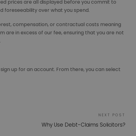
ixed prices are all displayed before you commit to
and foreseeability over what you spend.
nterest, compensation, or contractual costs meaning
m are in excess of our fee, ensuring that you are not
s.
 sign up for an account. From there, you can select
NEXT POST
Why Use Debt-Claims Solicitors?