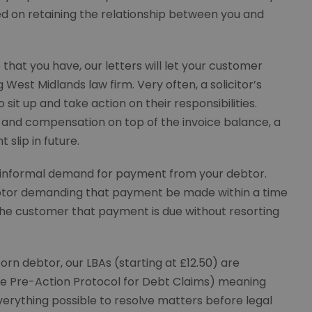
d on retaining the relationship between you and
that you have, our letters will let your customer
est Midlands law firm. Very often, a solicitor’s
o sit up and take action on their responsibilities.
st and compensation on top of the invoice balance, a
 slip in future.
informal demand for payment from your debtor.
 debtor demanding that payment be made within a time
the customer that payment is due without resorting
rn debtor, our LBAs (starting at £12.50) are
the Pre-Action Protocol for Debt Claims) meaning
erything possible to resolve matters before legal