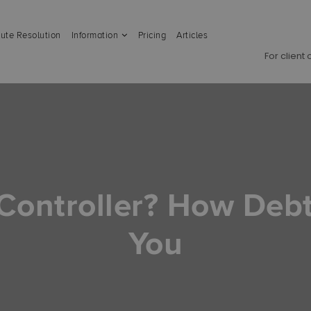
ute Resolution
Information
Pricing
Articles
For client
 Controller? How Deb
You