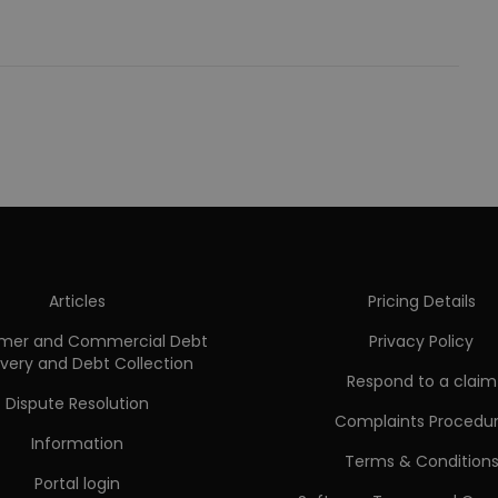
Articles
Pricing Details
mer and Commercial Debt
Privacy Policy
very and Debt Collection
Respond to a claim
Dispute Resolution
Complaints Procedu
Information
Terms & Condition
Portal login