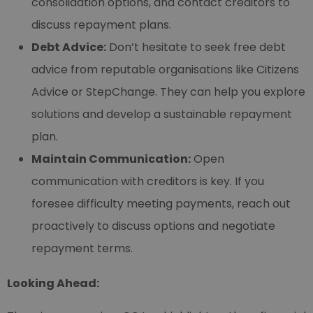
consolidation options, and contact creditors to
discuss repayment plans.
Debt Advice:
Don’t hesitate to seek free debt
advice from reputable organisations like Citizens
Advice or StepChange. They can help you explore
solutions and develop a sustainable repayment
plan.
Maintain Communication:
Open
communication with creditors is key. If you
foresee difficulty meeting payments, reach out
proactively to discuss options and negotiate
repayment terms.
Looking Ahead: