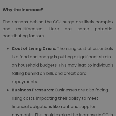
Why the Increase?
The reasons behind the CCJ surge are likely complex
and multifaceted. Here are some potential
contributing factors:
Cost of Living Crisis:
The rising cost of essentials
like food and energy is putting a significant strain
on household budgets. This may lead to individuals
falling behind on bills and credit card
repayments.
Business Pressures:
Businesses are also facing
rising costs, impacting their ability to meet
financial obligations like rent and supplier
payments. This could explain the increase in CCJs