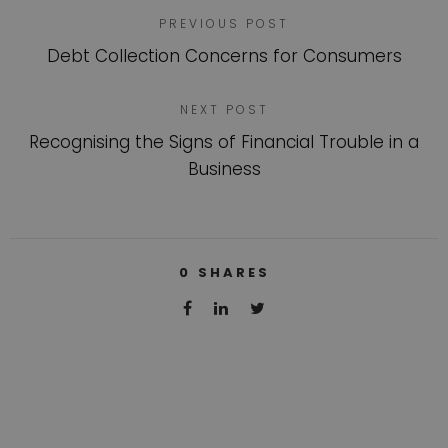
PREVIOUS POST
Debt Collection Concerns for Consumers
NEXT POST
Recognising the Signs of Financial Trouble in a
Business
0
SHARES