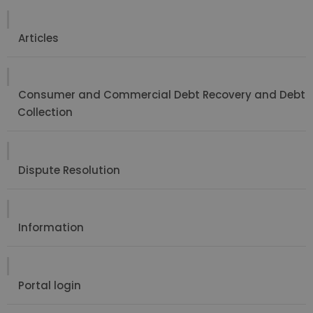
Articles
Consumer and Commercial Debt Recovery and Debt
Collection
Dispute Resolution
Information
Portal login