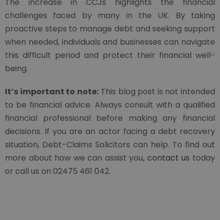
The increase in CCJs highlights the financial
challenges faced by many in the UK. By taking
proactive steps to manage debt and seeking support
when needed, individuals and businesses can navigate
this difficult period and protect their financial well-
being.
It’s important to note:
This blog post is not intended
to be financial advice. Always consult with a qualified
financial professional before making any financial
decisions. If you are an actor facing a debt recovery
situation, Debt-Claims Solicitors can help. To find out
more about how we can assist you,
contact us
today
or call us on 02475 461 042.