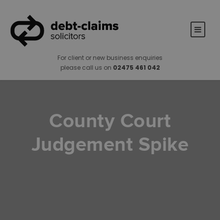
For client or new business enquiries
please call us on
02475 461 042
County Court
Judgement Spike