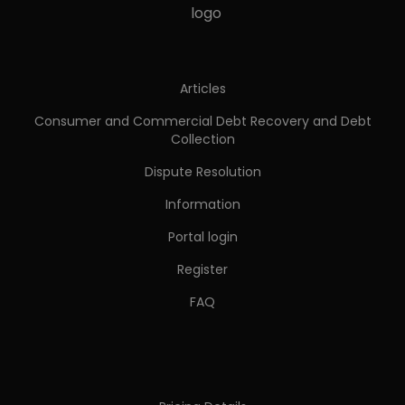
Articles
Consumer and Commercial Debt Recovery and Debt
Collection
Dispute Resolution
Information
Portal login
Register
FAQ