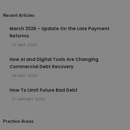
Recent Articles
March 2026 – Update On the Late Payment
Reforms
27 MAY 2026
How AI and Digital Tools Are Changing
Commercial Debt Recovery
26 MAY 2026
How To Limit Future Bad Debt
12 JANUARY 2026
Practice Areas