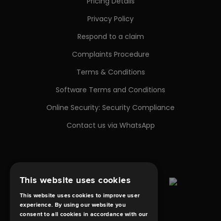
Pricing Details
Privacy Policy
Respond to a claim
Complaints Procedure
Terms & Conditions
Software Terms and Conditions
Online Security: Security Compliance
Contact us via WhatsApp
This website uses cookies
This website uses cookies to improve user
experience. By using our website you
consent to all cookies in accordance with our