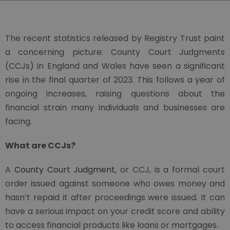
The recent statistics released by Registry Trust paint
a concerning picture: County Court Judgments
(CCJs) in England and Wales have seen a significant
rise in the final quarter of 2023. This follows a year of
ongoing increases, raising questions about the
financial strain many individuals and businesses are
facing.
What are CCJs?
A
County Court Judgment
, or CCJ, is a formal court
order issued against someone who owes money and
hasn’t repaid it after proceedings were issued. It can
have a serious impact on your credit score and ability
to access financial products like loans or mortgages.