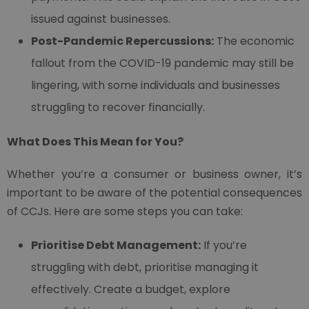
issued against businesses.
Post-Pandemic Repercussions:
The economic
fallout from the COVID-19 pandemic may still be
lingering, with some individuals and businesses
struggling to recover financially.
What Does This Mean for You?
Whether you’re a consumer or business owner, it’s
important to be aware of the potential consequences
of CCJs. Here are some steps you can take:
Prioritise Debt Management:
If you’re
struggling with debt, prioritise managing it
effectively. Create a budget, explore