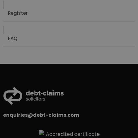
Register
FAQ
enquiries@debt-claims.com