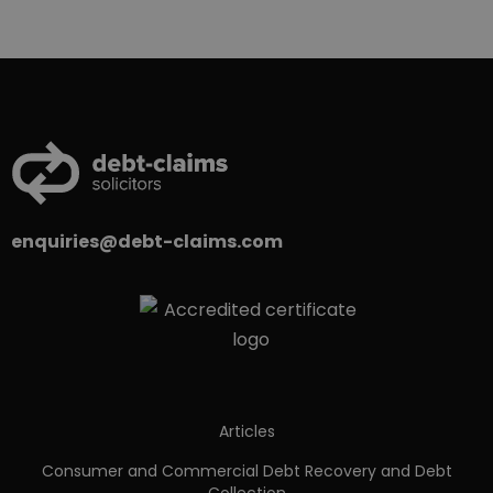
enquiries@debt-claims.com
Articles
Consumer and Commercial Debt Recovery and Debt
Collection