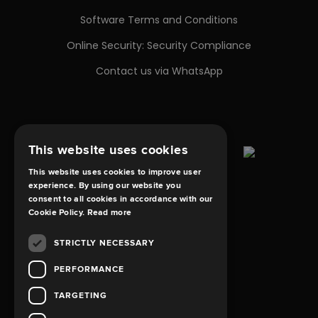
Software Terms and Conditions
Online Security: Security Compliance
Contact us via WhatsApp
This website uses cookies
This website uses cookies to improve user
experience. By using our website you
consent to all cookies in accordance with our
Cookie Policy.
Read more
STRICTLY NECESSARY
PERFORMANCE
TARGETING