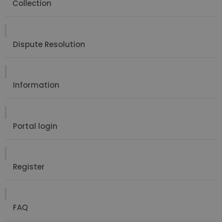
Collection
Dispute Resolution
Information
Portal login
Register
FAQ