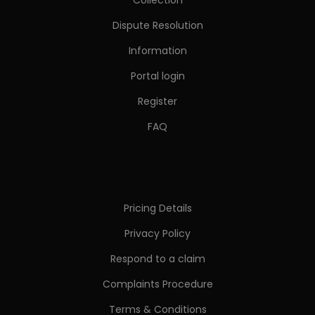
Dispute Resolution
Information
Portal login
Register
FAQ
Pricing Details
Privacy Policy
Respond to a claim
Complaints Procedure
Terms & Conditions