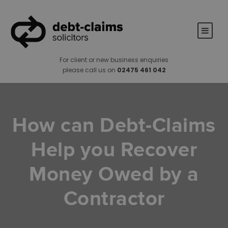
For client or new business enquiries
please call us on
02475 461 042
How can Debt-Claims
Help you Recover
Money Owed by a
Contractor