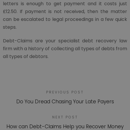
letters is enough to get payment and it costs just
£12.50. If payment is not received, then the matter
can be escalated to legal proceedings in a few quick
steps.
Debt-Claims are your specialist debt recovery law
firm with a history of collecting all types of debts from
all types of debtors.
PREVIOUS POST
Do You Dread Chasing Your Late Payers
NEXT POST
How can Debt-Claims Help you Recover Money