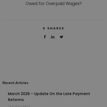
Owed for Overpaid Wages?
0
SHARES
Recent Articles
March 2026 – Update On the Late Payment
Reforms