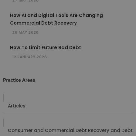
27 MAY 2026
How AI and Digital Tools Are Changing
Commercial Debt Recovery
26 MAY 2026
How To Limit Future Bad Debt
12 JANUARY 2026
Practice Areas
Articles
Consumer and Commercial Debt Recovery and Debt