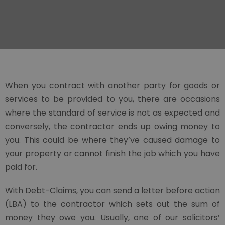
When you contract with another party for goods or
services to be provided to you, there are occasions
where the standard of service is not as expected and
conversely, the contractor ends up owing money to
you. This could be where they’ve caused damage to
your property or cannot finish the job which you have
paid for.
With Debt-Claims, you can send a letter before action
(LBA) to the contractor which sets out the sum of
money they owe you. Usually, one of our solicitors’