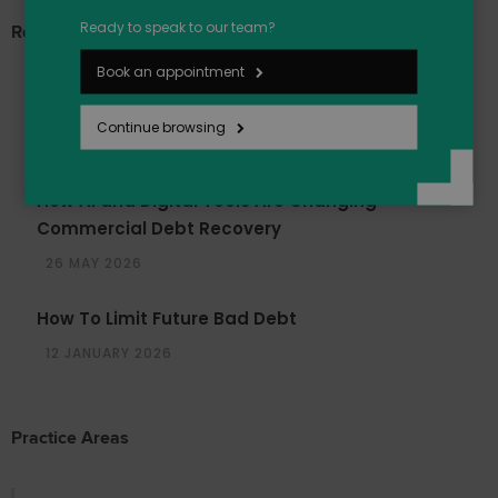
Ready to speak to our team?
Recent Articles
Book an appointment
March 2026 – Update On the Late Payment
Reforms
Continue browsing
27 MAY 2026
How AI and Digital Tools Are Changing
Commercial Debt Recovery
26 MAY 2026
How To Limit Future Bad Debt
12 JANUARY 2026
Practice Areas