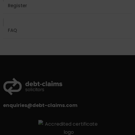
Register
FAQ
enquiries@debt-claims.com