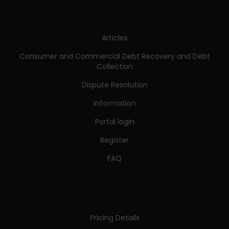
Articles
Consumer and Commercial Debt Recovery and Debt
Collection
Dispute Resolution
Information
Portal login
Register
FAQ
Pricing Details