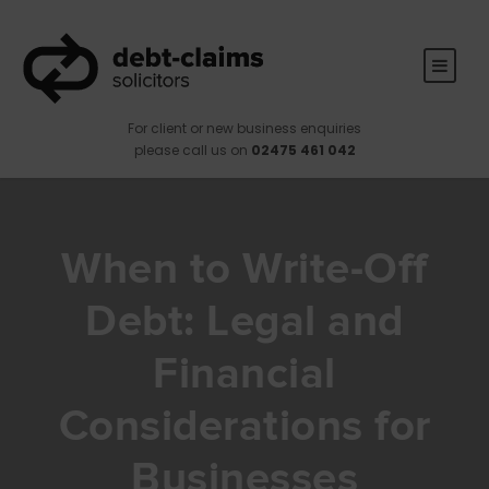
For client or new business enquiries
please call us on
02475 461 042
When to Write-Off
Debt: Legal and
Financial
Considerations for
Businesses