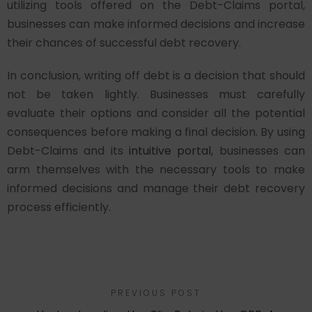
utilizing tools offered on the Debt-Claims portal,
businesses can make informed decisions and increase
their chances of successful debt recovery.
In conclusion, writing off debt is a decision that should
not be taken lightly. Businesses must carefully
evaluate their options and consider all the potential
consequences before making a final decision. By using
Debt-Claims and its
intuitive portal
, businesses can
arm themselves with the necessary tools to make
informed decisions and manage their debt recovery
process efficiently.
PREVIOUS POST