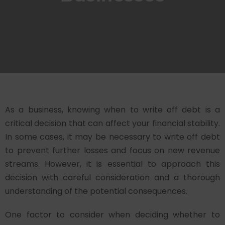
As a business, knowing when to write off debt is a
critical decision that can affect your financial stability.
In some cases, it may be necessary to write off debt
to prevent further losses and focus on new revenue
streams. However, it is essential to approach this
decision with careful consideration and a thorough
understanding of the potential consequences.
One factor to consider when deciding whether to