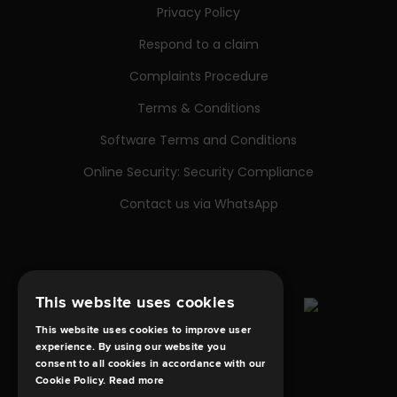
Privacy Policy
Respond to a claim
Complaints Procedure
Terms & Conditions
Software Terms and Conditions
Online Security: Security Compliance
Contact us via WhatsApp
This website uses cookies
This website uses cookies to improve user
experience. By using our website you
consent to all cookies in accordance with our
Cookie Policy.
Read more