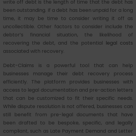
write off debt is the length of time that the debt has
been outstanding. If a debt has been unpaid for a long
time, it may be time to consider writing it off as
uncollectible. Other factors to consider include the
debtor’s financial situation, the likelihood of
recovering the debt, and the potential
legal costs
associated with recovery.
Debt-Claims is a powerful tool that can help
businesses manage their debt recovery process
efficiently. The platform provides businesses with
access to legal documentation and pre-action letters
that can be customized to fit their specific needs.
While dispute resolution is not offered, businesses can
still benefit from pre-legal documents that have
been drafted to be bespoke, specific, and legally
compliant, such as Late Payment Demand and Letter