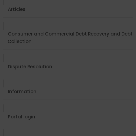
Articles
Consumer and Commercial Debt Recovery and Debt
Collection
Dispute Resolution
Information
Portal login