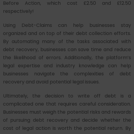
Before Action, which cost £2.50 and £12.50
respectively!
Using Debt-Claims can help businesses stay
organized and on top of their debt collection efforts.
By automating many of the tasks associated with
debt recovery, businesses can save time and reduce
the likelihood of errors. Additionally, the platform’s
legal expertise and industry knowledge can help
businesses navigate the complexities of debt
recovery and avoid potential legal issues.
Ultimately, the decision to write off debt is a
complicated one that requires careful consideration.
Businesses must weigh the potential risks and rewards
of pursuing debt recovery and decide whether the
cost of legal action is worth the potential return. By