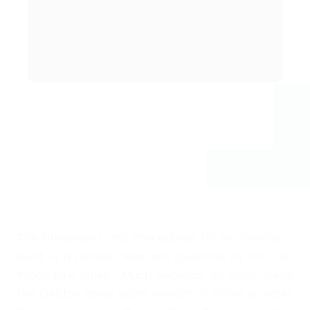
a debt and what
is the cost?
The timescales and procedures for recovering a
debt or a money claim are governed by the Civil
Procedure Rules. Much depends on what steps
the Debtor takes upon receipt of either a Letter