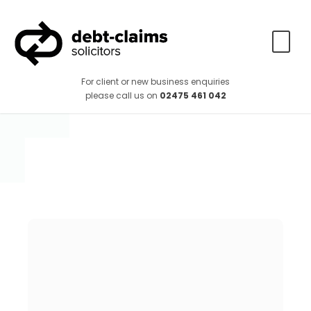
For client or new business enquiries
please call us on
02475 461 042
How long will it
take to recover