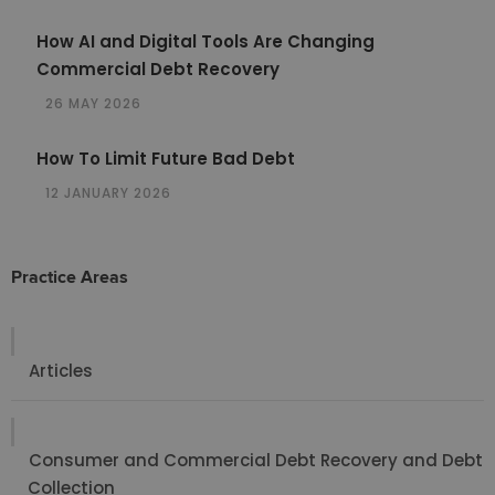
How AI and Digital Tools Are Changing
Commercial Debt Recovery
26 MAY 2026
How To Limit Future Bad Debt
12 JANUARY 2026
Practice Areas
Articles
Consumer and Commercial Debt Recovery and Debt
Collection