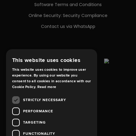
Software Terms and Conditions
Online Security: Security Compliance
Contact us via WhatsApp
This website uses cookies
This website uses cookies to improve user
experience. By using our website you
consent to all cookies in accordance with our
Cookie Policy.
Read more
STRICTLY NECESSARY
PERFORMANCE
TARGETING
FUNCTIONALITY