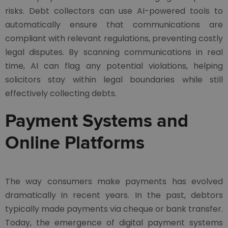
risks. Debt collectors can use AI-powered tools to
automatically ensure that communications are
compliant with relevant regulations, preventing costly
legal disputes. By scanning communications in real
time, AI can flag any potential violations, helping
solicitors stay within legal boundaries while still
effectively collecting debts.
Payment Systems and
Online Platforms
The way consumers make payments has evolved
dramatically in recent years. In the past, debtors
typically made payments via cheque or bank transfer.
Today, the emergence of digital payment systems