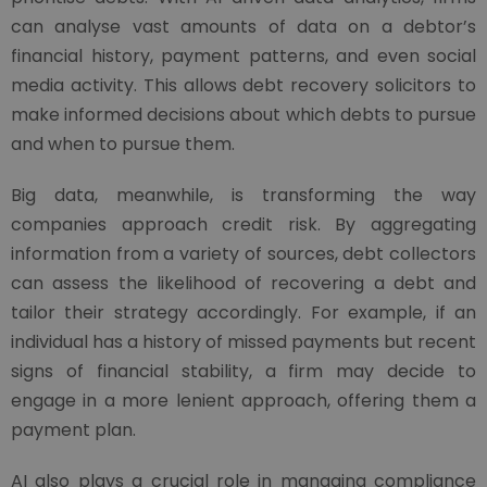
can analyse vast amounts of data on a debtor’s
financial history, payment patterns, and even social
media activity. This allows debt recovery solicitors to
make informed decisions about which debts to pursue
and when to pursue them.
Big data, meanwhile, is transforming the way
companies approach credit risk. By aggregating
information from a variety of sources, debt collectors
can assess the likelihood of recovering a debt and
tailor their strategy accordingly. For example, if an
individual has a history of missed payments but recent
signs of financial stability, a firm may decide to
engage in a more lenient approach, offering them a
payment plan.
AI also plays a crucial role in managing compliance