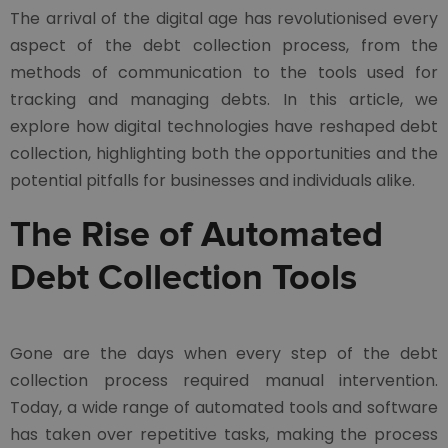
The arrival of the digital age has revolutionised every
aspect of the debt collection process, from the
methods of communication to the tools used for
tracking and managing debts. In this article, we
explore how digital technologies have reshaped debt
collection, highlighting both the opportunities and the
potential pitfalls for businesses and individuals alike.
The Rise of Automated
Debt Collection Tools
Gone are the days when every step of the debt
collection process required manual intervention.
Today, a wide range of automated tools and software
has taken over repetitive tasks, making the process