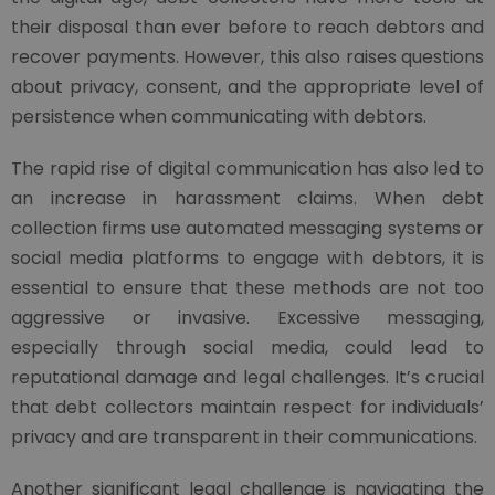
their disposal than ever before to reach debtors and
recover payments. However, this also raises questions
about privacy, consent, and the appropriate level of
persistence when communicating with debtors.
The rapid rise of digital communication has also led to
an increase in harassment claims. When debt
collection firms use automated messaging systems or
social media platforms to engage with debtors, it is
essential to ensure that these methods are not too
aggressive or invasive. Excessive messaging,
especially through social media, could lead to
reputational damage and legal challenges. It’s crucial
that debt collectors maintain respect for individuals’
privacy and are transparent in their communications.
Another significant legal challenge is navigating the