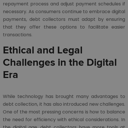
repayment process and adjust payment schedules if
necessary. As consumers continue to embrace digital
payments, debt collectors must adapt by ensuring
that they offer these options to facilitate easier
transactions.
Ethical and Legal
Challenges in the Digital
Era
While technology has brought many advantages to
debt collection, it has also introduced new challenges.
One of the most pressing concerns is how to balance
the need for efficiency with ethical considerations. In
the digital age, debt collectors have more tools at