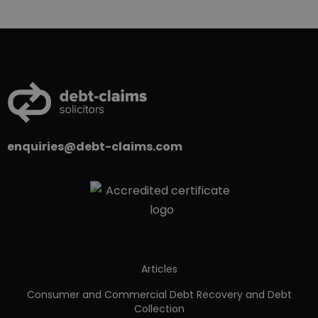
enquiries@debt-claims.com
Articles
Consumer and Commercial Debt Recovery and Debt
Collection