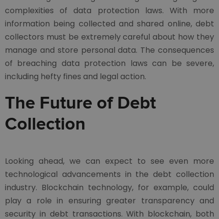
complexities of data protection laws. With more
information being collected and shared online, debt
collectors must be extremely careful about how they
manage and store personal data. The consequences
of breaching data protection laws can be severe,
including hefty fines and legal action.
The Future of Debt
Collection
Looking ahead, we can expect to see even more
technological advancements in the debt collection
industry. Blockchain technology, for example, could
play a role in ensuring greater transparency and
security in debt transactions. With blockchain, both