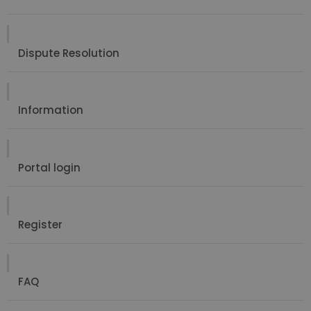
Dispute Resolution
Information
Portal login
Register
FAQ