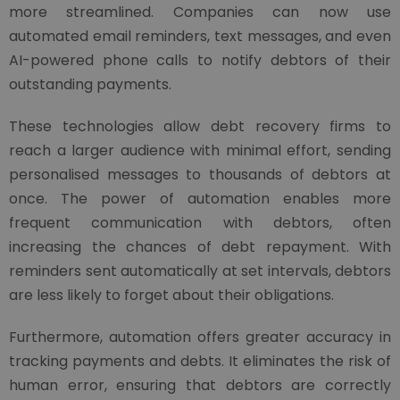
more streamlined. Companies can now use
automated email reminders, text messages, and even
AI-powered phone calls to notify debtors of their
outstanding payments.
These technologies allow debt recovery firms to
reach a larger audience with minimal effort, sending
personalised messages to thousands of debtors at
once. The power of automation enables more
frequent communication with debtors, often
increasing the chances of debt repayment. With
reminders sent automatically at set intervals, debtors
are less likely to forget about their obligations.
Furthermore, automation offers greater accuracy in
tracking payments and debts. It eliminates the risk of
human error, ensuring that debtors are correctly