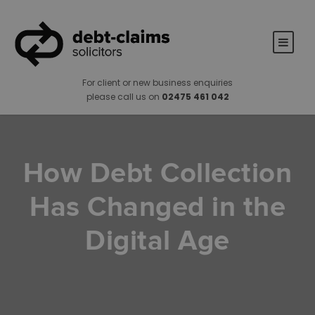
For client or new business enquiries
please call us on
02475 461 042
How Debt Collection
Has Changed in the
Digital Age