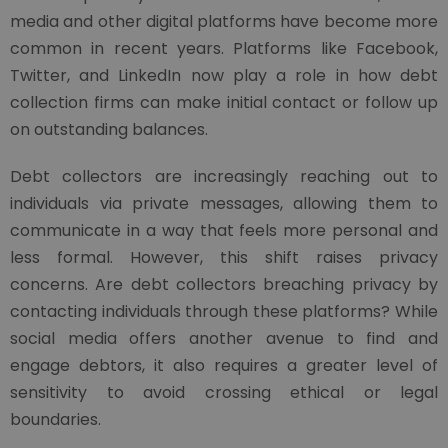
media and other digital platforms have become more
common in recent years. Platforms like Facebook,
Twitter, and LinkedIn now play a role in how debt
collection firms can make initial contact or follow up
on outstanding balances.
Debt collectors are increasingly reaching out to
individuals via private messages, allowing them to
communicate in a way that feels more personal and
less formal. However, this shift raises privacy
concerns. Are debt collectors breaching privacy by
contacting individuals through these platforms? While
social media offers another avenue to find and
engage debtors, it also requires a greater level of
sensitivity to avoid crossing ethical or legal
boundaries.