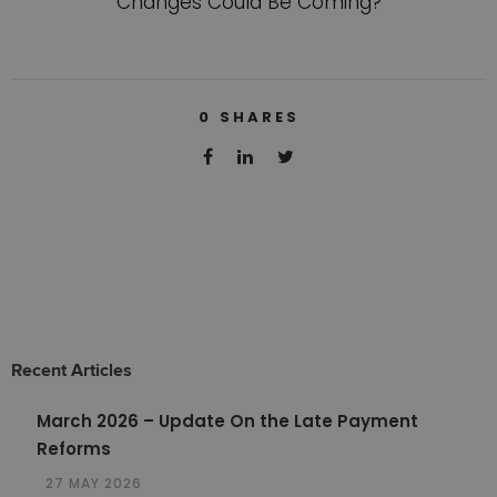
Changes Could Be Coming?
0
SHARES
Recent Articles
March 2026 – Update On the Late Payment
Reforms
27 MAY 2026