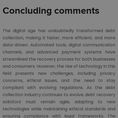
Concluding comments
The digital age has undoubtedly transformed debt
collection, making it faster, more efficient, and more
data-driven. Automated tools, digital communication
channels, and advanced payment systems have
streamlined the recovery process for both businesses
and consumers. However, the rise of technology in this
field presents new challenges, including privacy
concerns, ethical issues, and the need to stay
compliant with evolving regulations. As the debt
collection industry continues to evolve, debt recovery
solicitors must remain agile, adapting to new
technologies while maintaining ethical standards and
ensuring compliance with legal frameworks. The