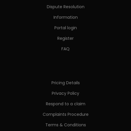
Dispute Resolution
Information
Portal login
Register
FAQ
Pricing Details
Privacy Policy
Respond to a claim
Complaints Procedure
Terms & Conditions