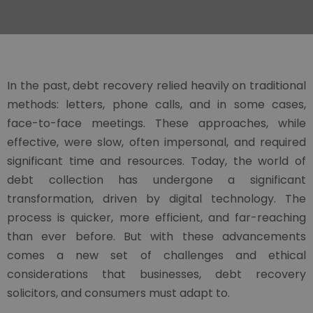
In the past, debt recovery relied heavily on traditional
methods: letters, phone calls, and in some cases,
face-to-face meetings. These approaches, while
effective, were slow, often impersonal, and required
significant time and resources. Today, the world of
debt collection has undergone a significant
transformation, driven by digital technology. The
process is quicker, more efficient, and far-reaching
than ever before. But with these advancements
comes a new set of challenges and ethical
considerations that businesses, debt recovery
solicitors, and consumers must adapt to.