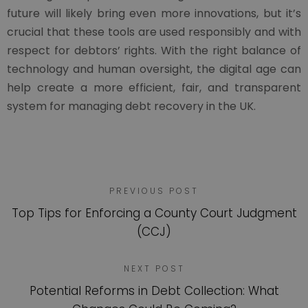
future will likely bring even more innovations, but it’s
crucial that these tools are used responsibly and with
respect for debtors’ rights. With the right balance of
technology and human oversight, the digital age can
help create a more efficient, fair, and transparent
system for managing debt recovery in the UK.
PREVIOUS POST
Top Tips for Enforcing a County Court Judgment
(CCJ)
NEXT POST
Potential Reforms in Debt Collection: What