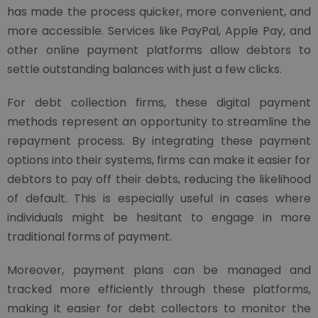
has made the process quicker, more convenient, and
more accessible. Services like PayPal, Apple Pay, and
other online payment platforms allow debtors to
settle outstanding balances with just a few clicks.
For debt collection firms, these digital payment
methods represent an opportunity to streamline the
repayment process. By integrating these payment
options into their systems, firms can make it easier for
debtors to pay off their debts, reducing the likelihood
of default. This is especially useful in cases where
individuals might be hesitant to engage in more
traditional forms of payment.
Moreover, payment plans can be managed and
tracked more efficiently through these platforms,
making it easier for debt collectors to monitor the