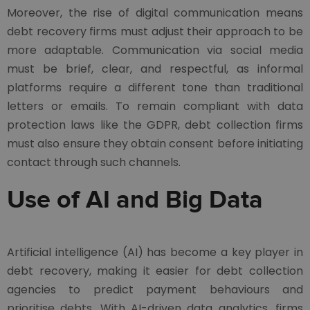
Moreover, the rise of digital communication means
debt recovery firms must adjust their approach to be
more adaptable. Communication via social media
must be brief, clear, and respectful, as informal
platforms require a different tone than traditional
letters or emails. To remain compliant with data
protection laws like the GDPR, debt collection firms
must also ensure they obtain consent before initiating
contact through such channels.
Use of AI and Big Data
Artificial intelligence (AI) has become a key player in
debt recovery, making it easier for debt collection
agencies to predict payment behaviours and
prioritise debts. With AI-driven data analytics, firms