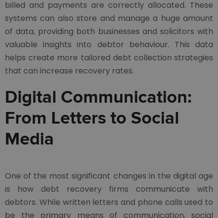
billed and payments are correctly allocated. These
systems can also store and manage a huge amount
of data, providing both businesses and solicitors with
valuable insights into debtor behaviour. This data
helps create more tailored debt collection strategies
that can increase recovery rates.
Digital Communication:
From Letters to Social
Media
One of the most significant changes in the digital age
is how debt recovery firms communicate with
debtors. While written letters and phone calls used to
be the primary means of communication, social