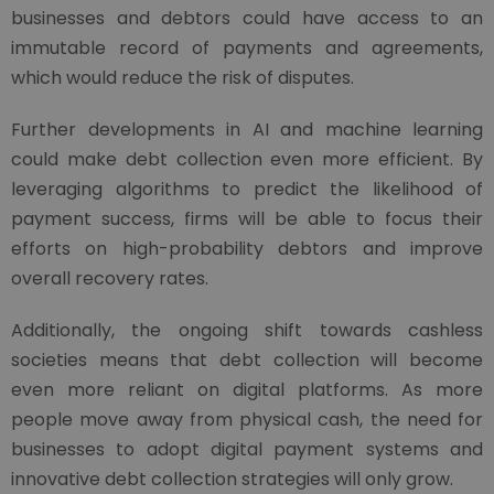
businesses and debtors could have access to an
immutable record of payments and agreements,
which would reduce the risk of disputes.
Further developments in AI and machine learning
could make debt collection even more efficient. By
leveraging algorithms to predict the likelihood of
payment success, firms will be able to focus their
efforts on high-probability debtors and improve
overall recovery rates.
Additionally, the ongoing shift towards cashless
societies means that debt collection will become
even more reliant on digital platforms. As more
people move away from physical cash, the need for
businesses to adopt digital payment systems and
innovative debt collection strategies will only grow.