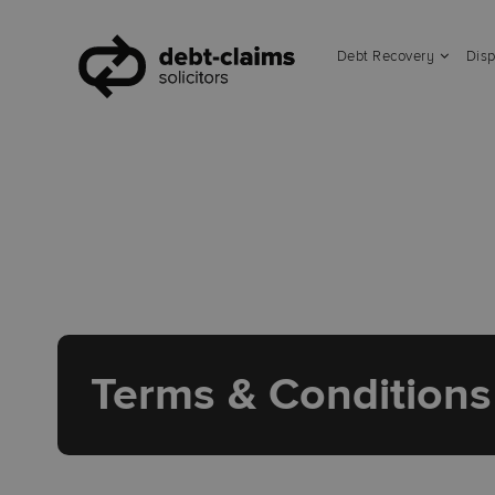
Debt Recovery
Disp
Terms & Conditions