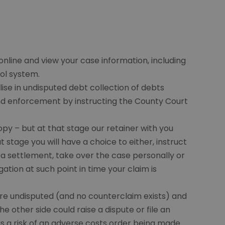
 online and view your case information, including
ol system.
ise in undisputed debt collection of debts
and enforcement by instructing the County Court
copy – but at that stage our retainer with you
 stage you will have a choice to either, instruct
te a settlement, take over the case personally or
gation at such point in time your claim is
are undisputed (and no counterclaim exists) and
e other side could raise a dispute or file an
is a risk of an adverse costs order being made