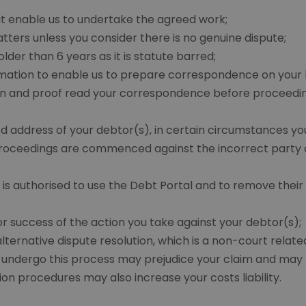
at enable us to undertake the agreed work;
tters unless you consider there is no genuine dispute;
der than 6 years as it is statute barred;
ormation to enable us to prepare correspondence on your
n and proof read your correspondence before proceeding 
d address of your debtor(s), in certain circumstances yo
 proceedings are commenced against the incorrect party 
s authorised to use the Debt Portal and to remove their
r success of the action you take against your debtor(s);
ternative dispute resolution, which is a non-court related
o undergo this process may prejudice your claim and may re
ution procedures may also increase your costs liability.