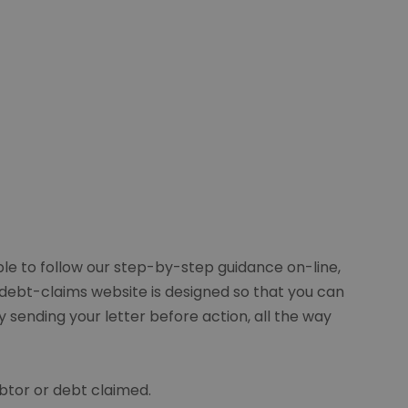
ble to follow our step-by-step guidance on-line,
e debt-claims website is designed so that you can
 sending your letter before action, all the way
btor or debt claimed.