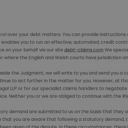
ntrol over your debt matters. You can provide instructions
enables you to run an effective, automated, credit contr
on your behalf via our site
debt-claims.com
We special
or where the English and Welsh courts have jurisdiction 
t aside the Judgment, we will write to you and send you a 
nue to act further in the matter for you. However, at that
s Legal LLP or for our specialist claims handlers to negotia
ice. Neither you or we are obliged to continue with the liti
utory demand are submitted to us on the basis that they 
m that you are aware that following a statutory demand, th
been given of the dispute. In these circumstances, there 