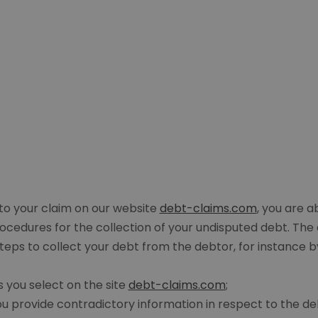
n to your claim on our website
debt-claims.com
, you are a
procedures for the collection of your undisputed debt. Th
teps to collect your debt from the debtor, for instance by
s you select on the site
debt-claims.com
;
u provide contradictory information in respect to the de