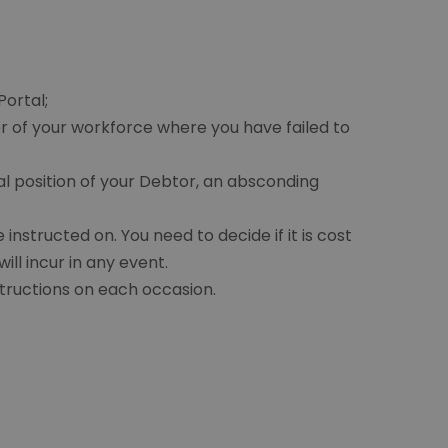
Portal;
 of your workforce where you have failed to
al position of your Debtor, an absconding
structed on. You need to decide if it is cost
ll incur in any event.
tructions on each occasion.