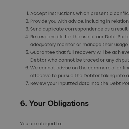
Accept instructions which present a conflict
Provide you with advice, including in relati
Send duplicate correspondence as a result o
Be responsible for the use of our Debt Por
adequately monitor or manage their usage
Guarantee that full recovery will be achiev
Debtor who cannot be traced or any disput
We cannot advise on the commercial or finan
effective to pursue the Debtor taking into a
Review your inputted data into the Debt Po
6.
Your Obligations
You are obliged to: