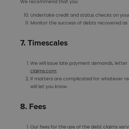
We recommend that you:
Undertake credit and status checks on your
Monitor the success of debts recovered as a
7.
Timescales
We will issue late payment demands, letter 
claims.com
;
If matters are complicated for whatever rea
will let you know.
8.
Fees
Our fees for the use of the debt claims ser