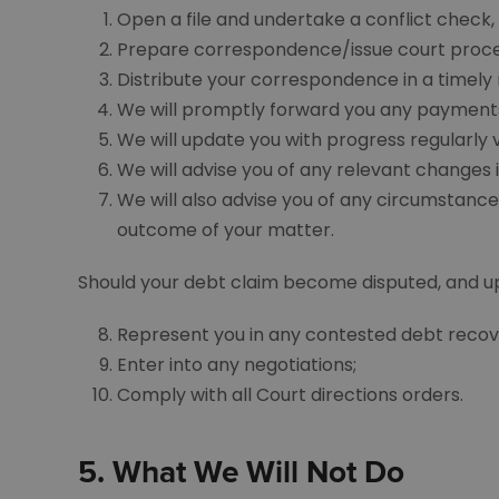
Open a file and undertake a conflict check, t
Prepare correspondence/issue court proceed
Distribute your correspondence in a timely
We will promptly forward you any payments
We will update you with progress regularly v
We will advise you of any relevant changes i
We will also advise you of any circumstance
outcome of your matter.
Should your debt claim become disputed, and upon
Represent you in any contested debt recov
Enter into any negotiations;
Comply with all Court directions orders.
5.
What We Will Not Do