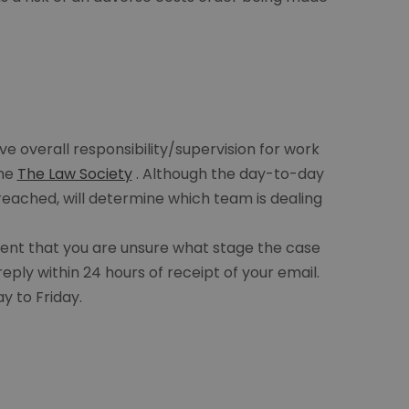
ve overall responsibility/supervision for work
the
The Law Society
. Although the day-to-day
eached, will determine which team is dealing
event that you are unsure what stage the case
reply within 24 hours of receipt of your email.
y to Friday.