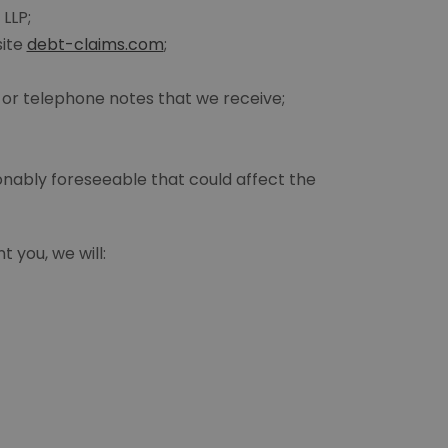
 LLP;
site
debt-claims.com
;
or telephone notes that we receive;
onably foreseeable that could affect the
 you, we will: