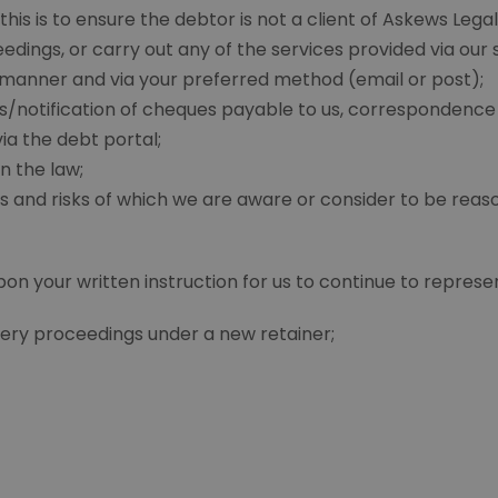
his is to ensure the debtor is not a client of Askews Legal
ings, or carry out any of the services provided via our 
 manner and via your preferred method (email or post);
/notification of cheques payable to us, correspondence 
ia the debt portal;
n the law;
s and risks of which we are aware or consider to be reas
 your written instruction for us to continue to represent
ery proceedings under a new retainer;