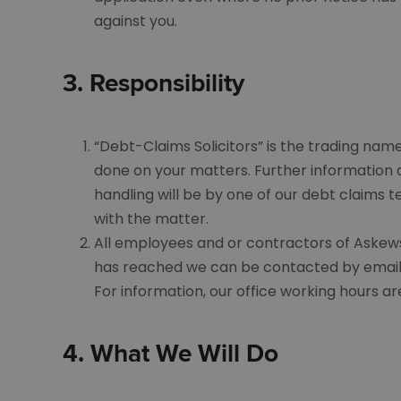
against you.
3.
Responsibility
“Debt-Claims Solicitors” is the trading nam
done on your matters. Further information
handling will be by one of our debt claims
with the matter.
All employees and or contractors of Askews 
has reached we can be contacted by email
For information, our office working hours 
4.
What We Will Do