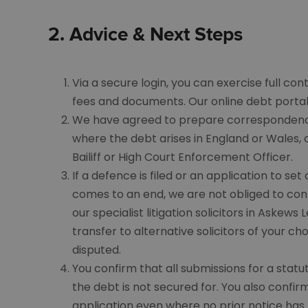
2.
Advice
& Next Steps
Via a secure login, you can exercise full co
fees and documents. Our online debt portal 
We have agreed to prepare correspondence 
where the debt arises in England or Wales, 
Bailiff or High Court Enforcement Officer.
If a defence is filed or an application to se
comes to an end, we are not obliged to conti
our specialist litigation solicitors in Askew
transfer to alternative solicitors of your cho
disputed.
You confirm that all submissions for a stat
the debt is not secured for. You also confir
application even where no prior notice has 