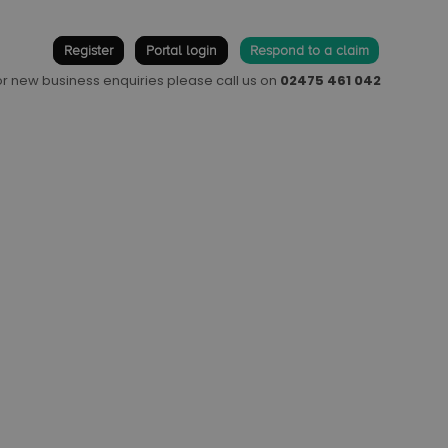
Register
Portal login
Respond to a claim
 or new business enquiries please call us on
02475 461 042