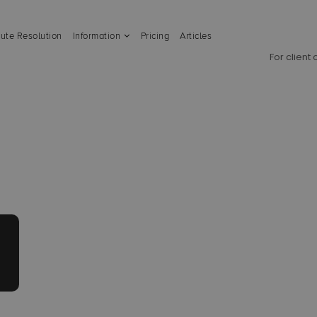
ute Resolution
Information
Pricing
Articles
For client