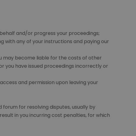
 behalf and/or progress your proceedings;
with any of your instructions and paying our
u may become liable for the costs of other
or you have issued proceedings incorrectly or
 access and permission upon leaving your
 forum for resolving disputes, usually by
sult in you incurring cost penalties, for which