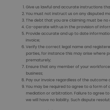
Give us lawful and accurate instructions th
You must not instruct us on any disputed ma
The debt that you are claiming must be no ol
Co-operate with us in the provision of inf
Provide accurate and up to date informatio
invoice;
Verify the correct legal name and registere
parties, for instance this may arise where
prematurely;
Ensure that any member of your workforce i
business;
Pay our invoice regardless of the outcome o
You may be required to agree to a form of al
mediation or arbitration. Failure to agree t
we will have no liability. Such dispute resol