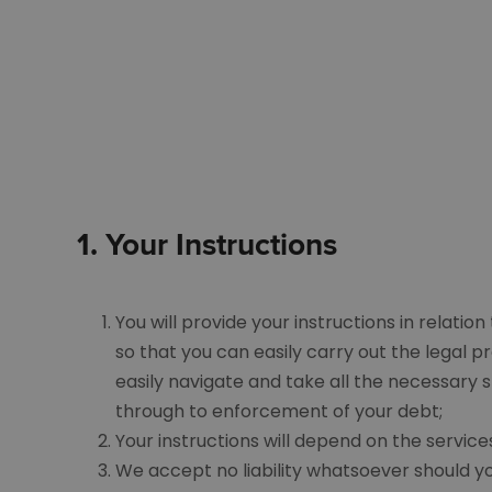
1.
Your
I
nstructions
You will provide your instructions in relatio
so that you can easily carry out the legal 
easily navigate and take all the necessary s
through to enforcement of your debt;
Your instructions will depend on the service
We accept no liability whatsoever should yo