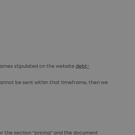
frames stipulated on the website
debt-
 cannot be sent within that timeframe, then we
r the section “pricing” and the document