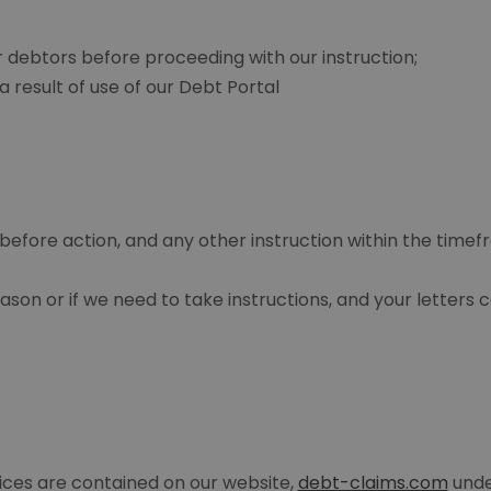
 debtors before proceeding with our instruction;
 result of use of our Debt Portal
before action, and any other instruction within the time
son or if we need to take instructions, and your letters
vices are contained on our website,
debt-claims.com
unde