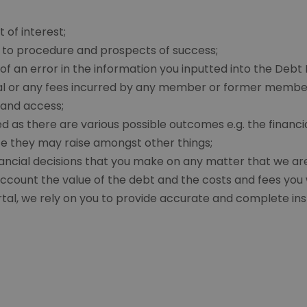
 of interest;
on to procedure and prospects of success;
f an error in the information you inputted into the Debt 
tal or any fees incurred by any member or former member
 and access;
ed as there are various possible outcomes e.g. the financi
e they may raise amongst other things;
cial decisions that you make on any matter that we are in
ccount the value of the debt and the costs and fees you wi
rtal, we rely on you to provide accurate and complete ins