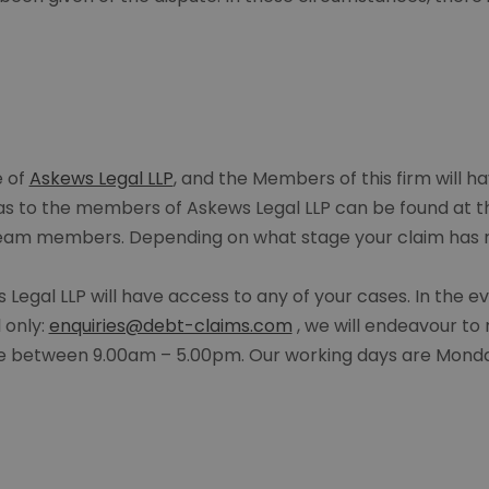
e of
Askews Legal LLP
, and the Members of this firm will ha
 as to the members of Askews Legal LLP can be found at 
 team members. Depending on what stage your claim has r
Legal LLP will have access to any of your cases. In the 
 only:
enquiries@debt-claims.com
, we will endeavour to 
are between 9.00am – 5.00pm. Our working days are Monda