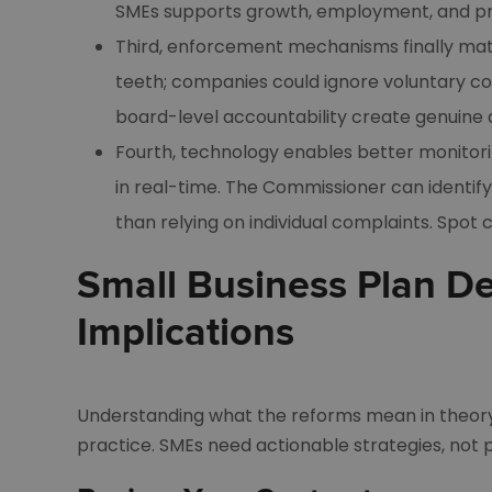
SMEs supports growth, employment, and pro
Third, enforcement mechanisms finally mat
teeth; companies could ignore voluntary co
board-level accountability create genuine 
Fourth, technology enables better monito
in real-time. The Commissioner can identify
than relying on individual complaints. Spot 
Small Business Plan De
Implications
Understanding what the reforms mean in theory
practice. SMEs need actionable strategies, not po