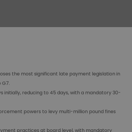
ses the most significant late payment legislation in
e G7.
initially, reducing to 45 days, with a mandatory 30-
orcement powers to levy multi-million pound fines
ayment practices at board level, with mandatory