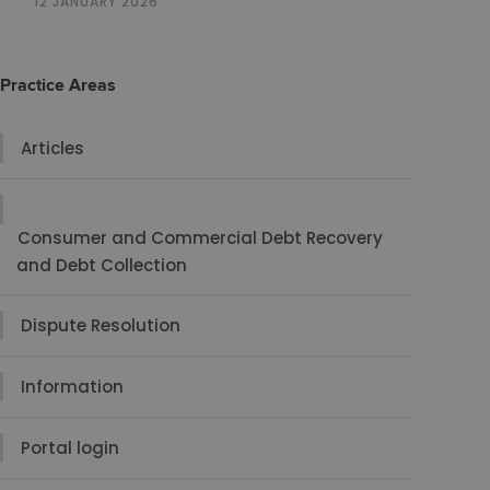
12 JANUARY 2026
Practice Areas
Articles
Consumer and Commercial Debt Recovery
and Debt Collection
Dispute Resolution
Information
Portal login