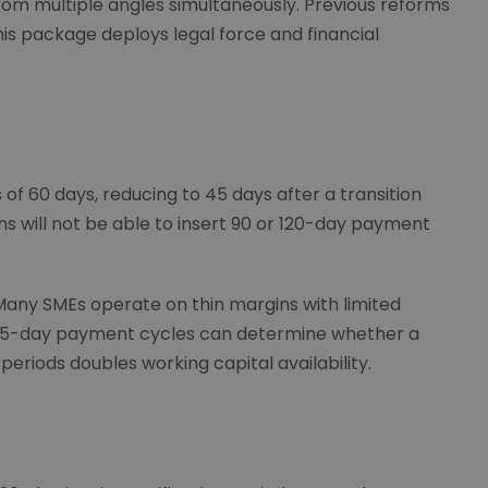
rom multiple angles simultaneously. Previous reforms
his package deploys legal force and financial
60 days, reducing to 45 days after a transition
ons will not be able to insert 90 or 120-day payment
any SMEs operate on thin margins with limited
45-day payment cycles can determine whether a
periods doubles working capital availability.