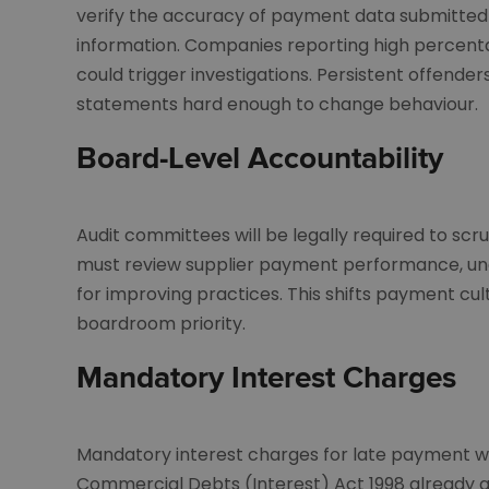
verify the accuracy of payment data submitted
information. Companies reporting high percent
could trigger investigations. Persistent offenders
statements hard enough to change behaviour.
Board-Level Accountability
Audit committees will be legally required to scr
must review supplier payment performance, und
for improving practices. This shifts payment 
boardroom priority.
Mandatory Interest Charges
Mandatory interest charges for late payment w
Commercial Debts (Interest) Act 1998 already al