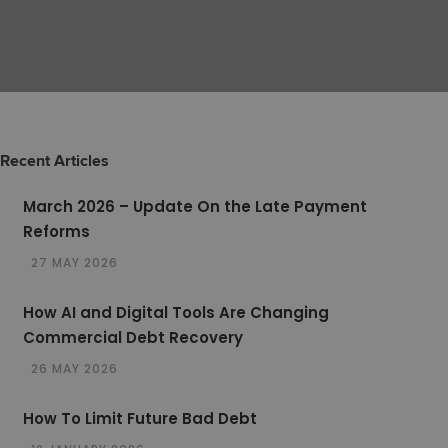
Recent Articles
March 2026 – Update On the Late Payment
Reforms
27 MAY 2026
How AI and Digital Tools Are Changing
Commercial Debt Recovery
26 MAY 2026
How To Limit Future Bad Debt