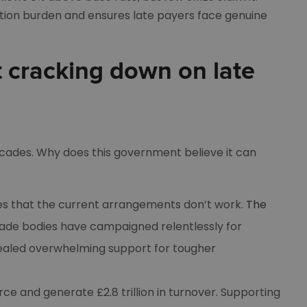
tion burden and ensures late payers face genuine
 cracking down on late
cades. Why does this government believe it can
ties that the current arrangements don’t work.
The
ade bodies have campaigned relentlessly for
vealed overwhelming support for tougher
e and generate £2.8 trillion in turnover. Supporting