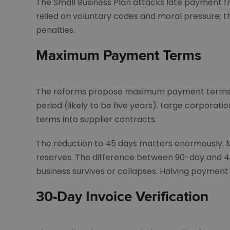
The Small Business Plan attacks late payment f
relied on voluntary codes and moral pressure; t
penalties.
Maximum Payment Terms
The reforms propose maximum payment terms of 
period (likely to be five years). Large corporati
terms into supplier contracts.
The reduction to 45 days matters enormously. M
reserves. The difference between 90-day and 
business survives or collapses. Halving payment 
30-Day Invoice Verification