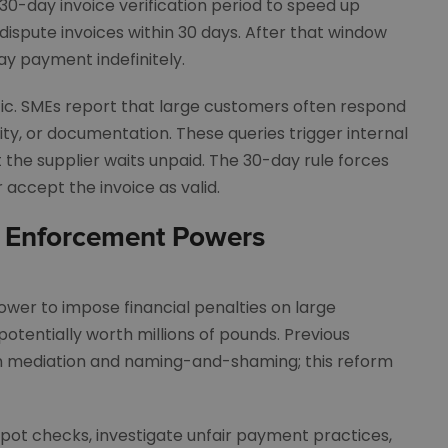
30-day invoice verification period to speed up
dispute invoices within 30 days. After that window
ay payment indefinitely.
tic. SMEs report that large customers often respond
ity, or documentation. These queries trigger internal
 the supplier waits unpaid. The 30-day rule forces
 accept the invoice as valid.
 Enforcement Powers
ower to impose financial penalties on large
potentially worth millions of pounds. Previous
on mediation and naming-and-shaming; this reform
pot checks, investigate unfair payment practices,