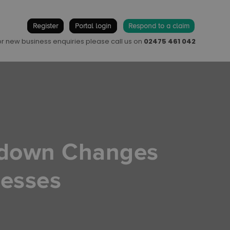
Register
Portal login
Respond to a claim
 or new business enquiries please call us on
02475 461 042
kdown Changes
nesses