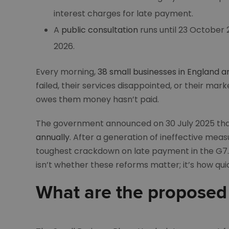
interest charges for late payment.
A
public consultation
runs until 23 October
2026.
Every morning,
38 small businesses in England a
failed, their services disappointed, or their m
owes them money hasn’t paid.
The government announced on 30 July 2025 tha
annually
. After a generation of ineffective mea
toughest crackdown on late payment in the G7. 
isn’t whether these reforms matter; it’s how qu
What are the proposed