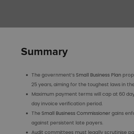
Summary
The government’s
Small Business Plan
propo
25 years, aiming for the toughest laws in th
Maximum payment terms will cap at 60 days 
day invoice verification period.
The
Small Business Commissioner
gains enf
against persistent late payers.
Audit committees must legally scrutinise p