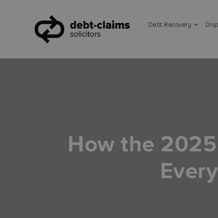
Debt Recovery
Disp
How the 2025
Every