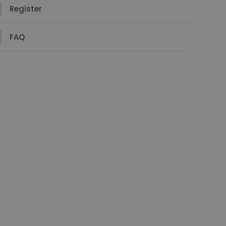
Register
FAQ