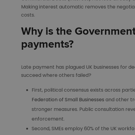
Making interest automatic removes the negotia
costs.
Why is the Government
payments?
Late payment has plagued UK businesses for de
succeed where others failed?
First, political consensus exists across par
Federation of Small Businesses
and other tr
stronger measures. Public consultation re
enforcement.
Second, SMEs employ 60% of the UK workforc