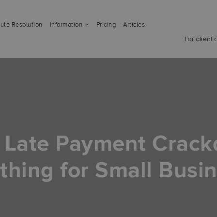
ute Resolution
Information
Pricing
Articles
For client
 Late Payment Crac
thing for Small Busi