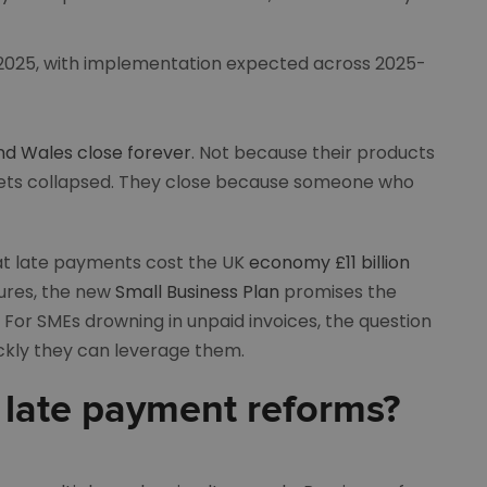
 2025, with implementation expected across 2025-
nd Wales close forever
. Not because their products
arkets collapsed. They close because someone who
t late payments cost the UK
economy £11 billion
sures, the new
Small Business Plan
promises the
For SMEs drowning in unpaid invoices, the question
ickly they can leverage them.
 late payment reforms?