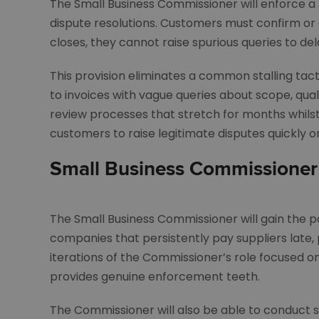
The Small Business Commissioner will enforce a 
dispute resolutions. Customers must confirm or 
closes, they cannot raise spurious queries to del
This provision eliminates a common stalling tac
to invoices with vague queries about scope, qual
review processes that stretch for months whilst
customers to raise legitimate disputes quickly or
Small Business Commissioner
The Small Business Commissioner will gain the p
companies that persistently pay suppliers late, 
iterations of the Commissioner’s role focused 
provides genuine enforcement teeth.
The Commissioner will also be able to conduct s