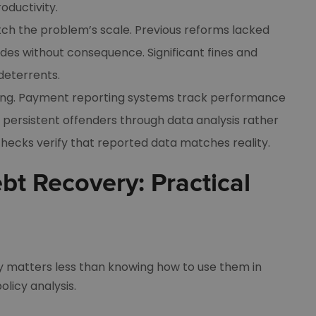
ductivity.
ch the problem’s scale. Previous reforms lacked
des without consequence. Significant fines and
deterrents.
ring. Payment reporting systems track performance
 persistent offenders through data analysis rather
checks verify that reported data matches reality.
bt Recovery: Practical
 matters less than knowing how to use them in
licy analysis.