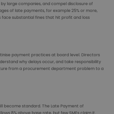
 by large companies, and compel disclosure of
ages of late payments, for example 25% or more,
 face substantial fines that hit profit and loss
utinise payment practices at board level. Directors
erstand why delays occur, and take responsibility
culture from a procurement department problem to a
ill become standard. The Late Payment of
lows 8% above base rate, but few SMEs claim it.