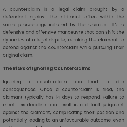
A counterclaim is a legal claim brought by a
defendant against the claimant, often within the
same proceedings initiated by the claimant. It’s a
defensive and offensive manoeuvre that can shift the
dynamics of a legal dispute, requiring the claimant to
defend against the counterclaim while pursuing their
original claim.
The Risks of Ignoring Counterclaims
Ignoring a counterclaim can lead to dire
consequences. Once a counterclaim is filed, the
claimant typically has 14 days to respond. Failure to
meet this deadline can result in a default judgment
against the claimant, complicating their position and
potentially leading to an unfavourable outcome, even