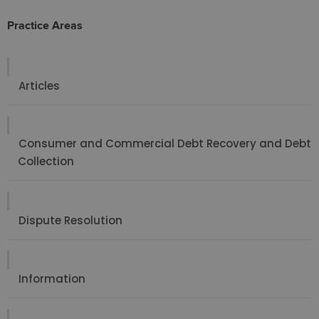
Practice Areas
Articles
Consumer and Commercial Debt Recovery and Debt
Collection
Dispute Resolution
Information