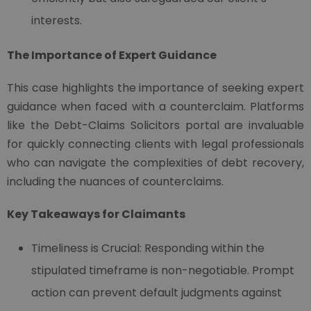
interests.
The Importance of Expert Guidance
This case highlights the importance of seeking expert
guidance when faced with a counterclaim. Platforms
like the Debt-Claims Solicitors portal are invaluable
for quickly connecting clients with legal professionals
who can navigate the complexities of debt recovery,
including the nuances of counterclaims.
Key Takeaways for Claimants
Timeliness is Crucial: Responding within the
stipulated timeframe is non-negotiable. Prompt
action can prevent default judgments against