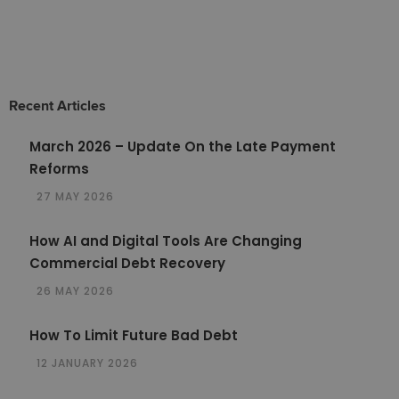
Recent Articles
March 2026 – Update On the Late Payment
Reforms
27 MAY 2026
How AI and Digital Tools Are Changing
Commercial Debt Recovery
26 MAY 2026
How To Limit Future Bad Debt
12 JANUARY 2026