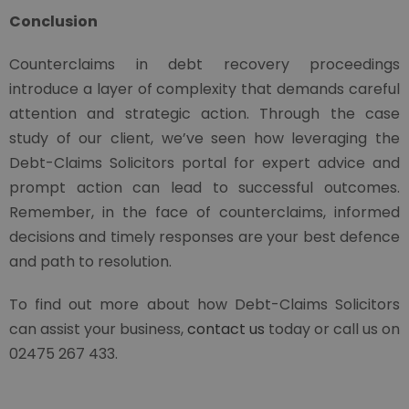
Conclusion
Counterclaims in debt recovery proceedings
introduce a layer of complexity that demands careful
attention and strategic action. Through the case
study of our client, we’ve seen how leveraging the
Debt-Claims Solicitors portal for expert advice and
prompt action can lead to successful outcomes.
Remember, in the face of counterclaims, informed
decisions and timely responses are your best defence
and path to resolution.
To find out more about how Debt-Claims Solicitors
can assist your business,
contact us
today or call us on
02475 267 433.