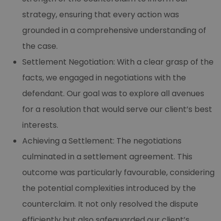
strategy, ensuring that every action was
grounded in a comprehensive understanding of
the case.
Settlement Negotiation: With a clear grasp of the
facts, we engaged in negotiations with the
defendant. Our goal was to explore all avenues
for a resolution that would serve our client’s best
interests.
Achieving a Settlement: The negotiations
culminated in a settlement agreement. This
outcome was particularly favourable, considering
the potential complexities introduced by the
counterclaim. It not only resolved the dispute
efficiently but also safeguarded our client’s