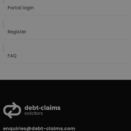
Portal login
Register
FAQ
enquiries@debt-claims.com