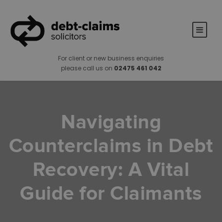
For client or new business enquiries
please call us on
02475 461 042
Navigating
Counterclaims in Debt
Recovery: A Vital
Guide for Claimants