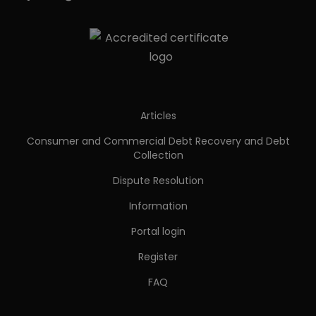
Articles
Consumer and Commercial Debt Recovery and Debt
Collection
Dispute Resolution
Information
Portal login
Register
FAQ