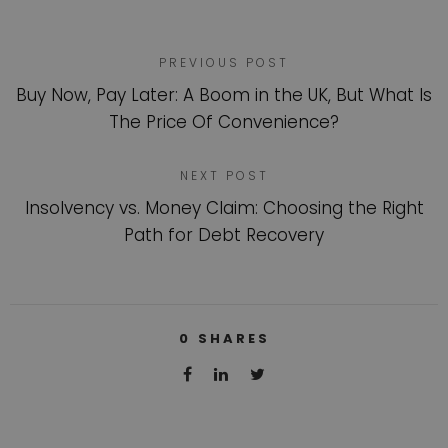
PREVIOUS POST
Buy Now, Pay Later: A Boom in the UK, But What Is
The Price Of Convenience?
NEXT POST
Insolvency vs. Money Claim: Choosing the Right
Path for Debt Recovery
0
SHARES