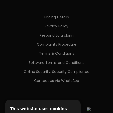
Pricing Details
Privacy Policy
Respond to a claim
Complaints Procedure
Terms & Conditions
Software Terms and Conditions
Online Security: Security Compliance
Contact us via WhatsApp
This website uses cookies