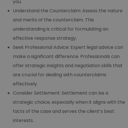
you.
Understand the Counterclaim: Assess the nature
and merits of the counterclaim. This
understanding is critical for formulating an
effective response strategy.
Seek Professional Advice: Expert legal advice can
make a significant difference. Professionals can
offer strategic insights and negotiation skills that
are crucial for dealing with counterclaims
effectively.
Consider Settlement: Settlement can be a
strategic choice, especially when it aligns with the
facts of the case and serves the client’s best
interests.