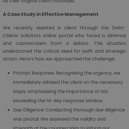
as their original claim continues.
A Case Study in Effective Management
We recently assisted a client through the Debt-
Claims Solicitors online portal who faced a defence
and counterclaim from a debtor. This situation
underscored the critical need for swift and strategic
action. Here’s how we approached the challenge:
Prompt Response: Recognising the urgency, we
immediately advised the client on the necessary
steps, emphasising the importance of not
exceeding the 14-day response window.
Due Diligence: Conducting thorough due diligence
was pivotal. We assessed the validity and
strength of the counterclaim to inform our