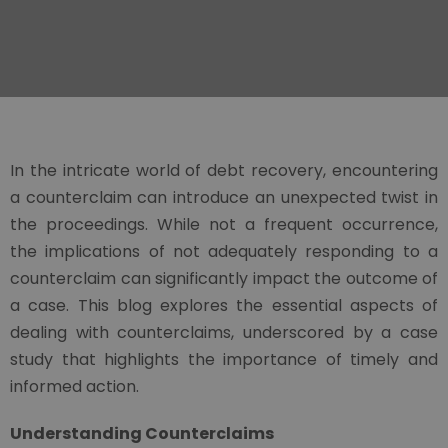
In the intricate world of debt recovery, encountering
a counterclaim can introduce an unexpected twist in
the proceedings. While not a frequent occurrence,
the implications of not adequately responding to a
counterclaim can significantly impact the outcome of
a case. This blog explores the essential aspects of
dealing with counterclaims, underscored by a case
study that highlights the importance of timely and
informed action.
Understanding Counterclaims