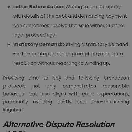
Letter Before Action
: Writing to the company
with details of the debt and demanding payment
can sometimes resolve the issue without further
legal proceedings.
Statutory Demand
: Serving a statutory demand
is a formal step that can prompt payment or a
resolution without resorting to winding up.
Providing time to pay and following pre-action
protocols not only demonstrates reasonable
behaviour but also aligns with court expectations,
potentially avoiding costly and time-consuming
litigation.
Alternative Dispute Resolution