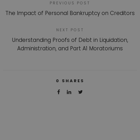
PREVIOUS POST
The Impact of Personal Bankruptcy on Creditors
NEXT POST
Understanding Proofs of Debt in Liquidation,
Administration, and Part A1 Moratoriums
0
SHARES