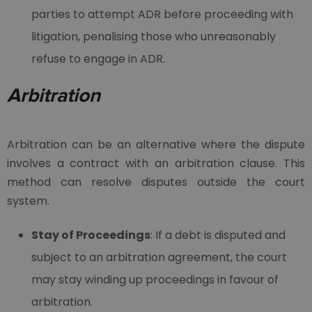
parties to attempt ADR before proceeding with
litigation, penalising those who unreasonably
refuse to engage in ADR.
Arbitration
Arbitration can be an alternative where the dispute
involves a contract with an arbitration clause. This
method can resolve disputes outside the court
system.
Stay of Proceedings
: If a debt is disputed and
subject to an arbitration agreement, the court
may stay winding up proceedings in favour of
arbitration.