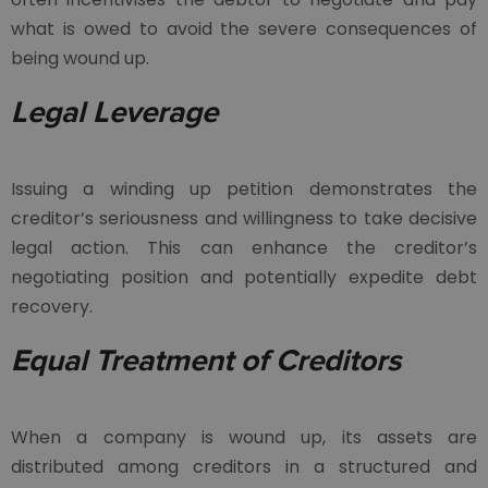
what is owed to avoid the severe consequences of
being wound up.
Legal Leverage
Issuing a winding up petition demonstrates the
creditor’s seriousness and willingness to take decisive
legal action. This can enhance the creditor’s
negotiating position and potentially expedite debt
recovery.
Equal Treatment of Creditors
When a company is wound up, its assets are
distributed among creditors in a structured and