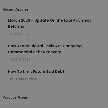
Recent Articles
March 2026 – Update On the Late Payment
Reforms
27 MAY 2026
How AI and Digital Tools Are Changing
Commercial Debt Recovery
26 MAY 2026
How To Limit Future Bad Debt
12 JANUARY 2026
Practice Areas