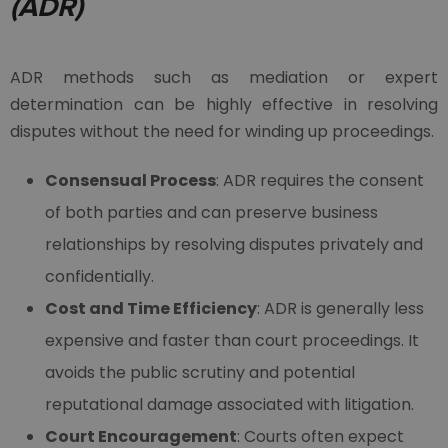
(ADR)
ADR methods such as mediation or expert
determination can be highly effective in resolving
disputes without the need for winding up proceedings.
Consensual Process
: ADR requires the consent
of both parties and can preserve business
relationships by resolving disputes privately and
confidentially.
Cost and Time Efficiency
: ADR is generally less
expensive and faster than court proceedings. It
avoids the public scrutiny and potential
reputational damage associated with litigation.
Court Encouragement
: Courts often expect