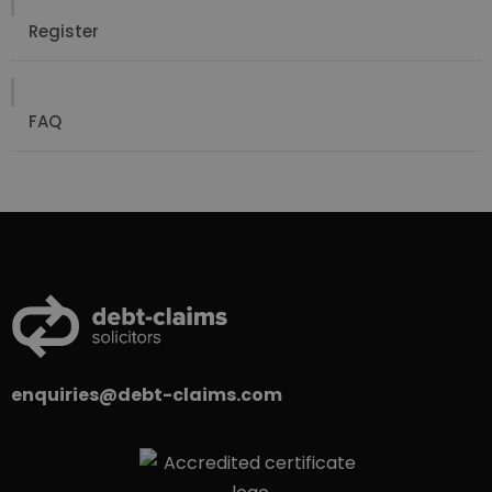
Register
FAQ
enquiries@debt-claims.com