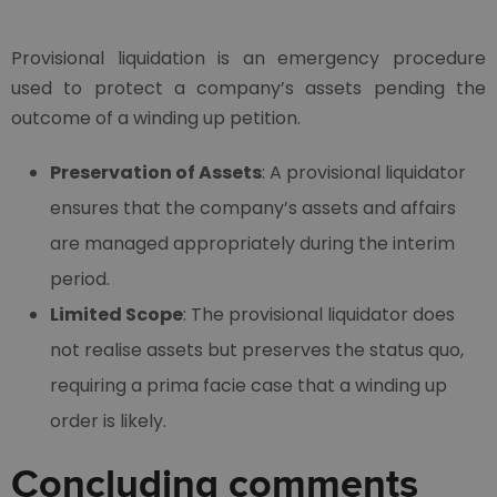
Provisional liquidation is an emergency procedure
used to protect a company’s assets pending the
outcome of a winding up petition.
Preservation of Assets
: A provisional liquidator
ensures that the company’s assets and affairs
are managed appropriately during the interim
period.
Limited Scope
: The provisional liquidator does
not realise assets but preserves the status quo,
requiring a prima facie case that a winding up
order is likely.
Concluding comments