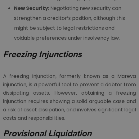
New Security
: Negotiating new security can
strengthen a creditor’s position, although this
might be subject to legal restrictions and
voidable preferences under insolvency law.
Freezing Injunctions
A freezing injunction, formerly known as a Mareva
injunction, is a powerful tool to prevent a debtor from
dissipating assets. However, obtaining a freezing
injunction requires showing a solid arguable case and
a risk of asset dissipation, and involves significant legal
costs and responsibilities.
Provisional Liquidation