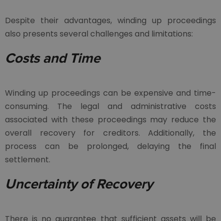
Despite their advantages, winding up proceedings
also presents several challenges and limitations:
Costs and Time
Winding up proceedings can be expensive and time-
consuming. The legal and administrative costs
associated with these proceedings may reduce the
overall recovery for creditors. Additionally, the
process can be prolonged, delaying the final
settlement.
Uncertainty of Recovery
There is no guarantee that sufficient assets will be