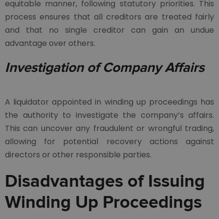
equitable manner, following statutory priorities. This
process ensures that all creditors are treated fairly
and that no single creditor can gain an undue
advantage over others.
Investigation of Company Affairs
A liquidator appointed in winding up proceedings has
the authority to investigate the company’s affairs.
This can uncover any fraudulent or wrongful trading,
allowing for potential recovery actions against
directors or other responsible parties.
Disadvantages of Issuing
Winding Up Proceedings