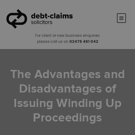
For client or new business enquiries
please call us on
02475 461 042
The Advantages and
Disadvantages of
Issuing Winding Up
Proceedings