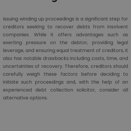
Issuing winding up proceedings is a significant step for
creditors seeking to recover debts from insolvent
companies. While it offers advantages such as
exerting pressure on the debtor, providing legal
leverage, and ensuring equal treatment of creditors, it
also has notable drawbacks including costs, time, and
uncertainties of recovery. Therefore, creditors should
carefully weigh these factors before deciding to
initiate such proceedings and, with the help of an
experienced debt collection solicitor, consider all
alternative options.