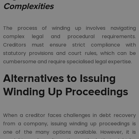
Complexities
The process of winding up involves navigating
complex legal and procedural requirements.
Creditors must ensure strict compliance with
statutory provisions and court rules, which can be
cumbersome and require specialised legal expertise.
Alternatives to Issuing
Winding Up Proceedings
When a creditor faces challenges in debt recovery
from a company, issuing winding up proceedings is
one of the many options available. However, it is