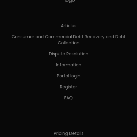
Articles
Consumer and Commercial Debt Recovery and Debt
Collection
Dispute Resolution
Information
Portal login
Register
FAQ
Pricing Details