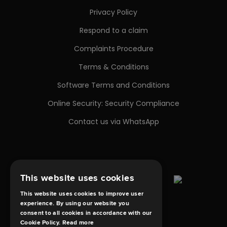
Privacy Policy
Respond to a claim
Complaints Procedure
Terms & Conditions
Software Terms and Conditions
Online Security: Security Compliance
Contact us via WhatsApp
This website uses cookies
This website uses cookies to improve user
experience. By using our website you
consent to all cookies in accordance with our
Cookie Policy.
Read more