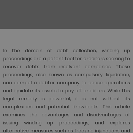
In the domain of debt collection, winding up
proceedings are a potent tool for creditors seeking to
recover debts from insolvent companies. These
proceedings, also known as compulsory liquidation,
can compel a debtor company to cease operations
and liquidate its assets to pay off creditors. While this
legal remedy is powerful, it is not without its
complexities and potential drawbacks. This article
examines the advantages and disadvantages of
issuing winding up proceedings, and explores
alternative measures such as freezing injunctions and