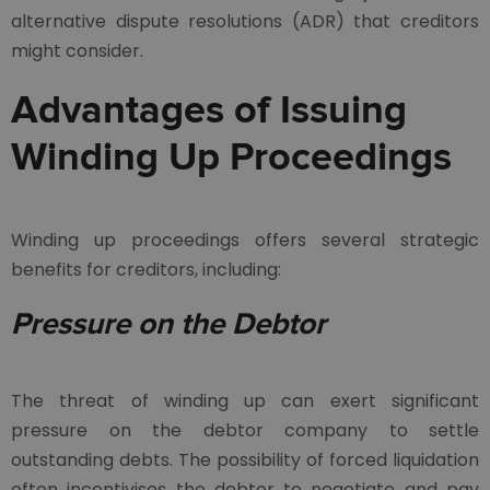
alternative dispute resolutions (ADR) that creditors
might consider.
Advantages of Issuing
Winding Up Proceedings
Winding up proceedings offers several strategic
benefits for creditors, including:
Pressure on the Debtor
The threat of winding up can exert significant
pressure on the debtor company to settle
outstanding debts. The possibility of forced liquidation
often incentivises the debtor to negotiate and pay