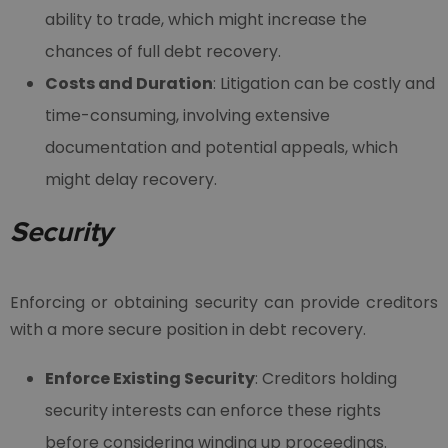
ability to trade, which might increase the
chances of full debt recovery.
Costs and Duration
: Litigation can be costly and
time-consuming, involving extensive
documentation and potential appeals, which
might delay recovery.
Security
Enforcing or obtaining security can provide creditors
with a more secure position in debt recovery.
Enforce Existing Security
: Creditors holding
security interests can enforce these rights
before considering winding up proceedings.