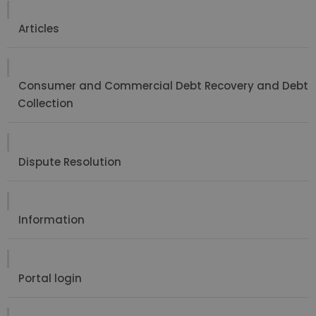
Articles
Consumer and Commercial Debt Recovery and Debt
Collection
Dispute Resolution
Information
Portal login