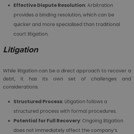
Effective Dispute Resolution
: Arbitration
provides a binding resolution, which can be
quicker and more specialised than traditional
court litigation.
Litigation
While litigation can be a direct approach to recover a
debt, it has its own set of challenges and
considerations.
Structured Process
: Litigation follows a
structured process with formal procedures.
Potential for Full Recovery
: Ongoing litigation
does not immediately affect the company’s