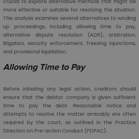
crucial to explore alternative methods that might be
more effective or suitable for resolving the situation.
This analysis examines several alternatives to winding
up proceedings, including allowing time to pay,
alternative dispute resolution (ADR), arbitration,
litigation, security enforcement, freezing injunctions,
and provisional liquidation.
Allowing Time to Pay
Before initiating any legal action, creditors should
ensure that the debtor company is given sufficient
time to pay the debt. Reasonable notice and
attempts to resolve the matter amicably are often
required by the court, as outlined in the Practice
Direction on Pre-action Conduct (PDPAC).