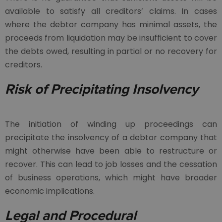
available to satisfy all creditors’ claims. In cases
where the debtor company has minimal assets, the
proceeds from liquidation may be insufficient to cover
the debts owed, resulting in partial or no recovery for
creditors.
Risk of Precipitating Insolvency
The initiation of winding up proceedings can
precipitate the insolvency of a debtor company that
might otherwise have been able to restructure or
recover. This can lead to job losses and the cessation
of business operations, which might have broader
economic implications.
Legal and Procedural