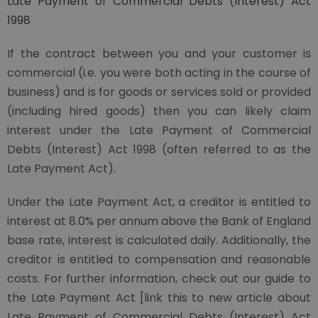
Late Payment of Commercial Debts (Interest) Act
1998
If the contract between you and your customer is
commercial (i.e. you were both acting in the course of
business) and is for goods or services sold or provided
(including hired goods) then you can likely claim
interest under the Late Payment of Commercial
Debts (Interest) Act 1998 (often referred to as the
Late Payment Act).
Under the Late Payment Act, a creditor is entitled to
interest at 8.0% per annum above the Bank of England
base rate, interest is calculated daily. Additionally, the
creditor is entitled to compensation and reasonable
costs. For further information, check out our guide to
the Late Payment Act [link this to new article about
Late Payment of Commercial Debts (Interest) Act