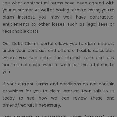
see what contractual terms have been agreed with
your customer. As well as having terms allowing you to
claim interest, you may well have contractual
entitlements to other losses, such as legal fees or
reasonable costs.
Our Debt-Claims portal allows you to claim interest
under your contract and offers a flexible calculator
where you can enter the interest rate and any
contractual costs owed to work out the total due to
you.
If your current terms and conditions do not contain
provisions for you to claim interest, then talk to us
today to see how we can review these and
amend/redraft if necessary.