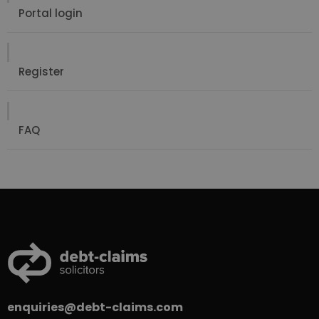
Portal login
Register
FAQ
enquiries@debt-claims.com