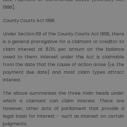
1998].
County Courts Act 1998
Under Section 69 of the County Courts Act 1998, there
is a general prerogative for a claimant or creditor to
claim interest at 8.0% per annum on the balance
owed to them. Interest under this Act is claimable
from the date that the cause of action arose (i.e. the
payment due date) and most claim types attract
interest.
The above summarises the three main heads under
which a claimant can claim interest. There are
however, other acts of parliament that provide a
legal basis for interest – such as interest on certain
judgments.