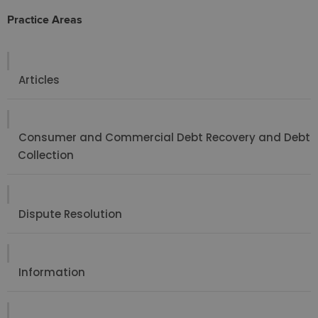
Practice Areas
Articles
Consumer and Commercial Debt Recovery and Debt
Collection
Dispute Resolution
Information