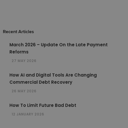
Recent Articles
March 2026 – Update On the Late Payment
Reforms
27 MAY 2026
How AI and Digital Tools Are Changing
Commercial Debt Recovery
26 MAY 2026
How To Limit Future Bad Debt
12 JANUARY 2026