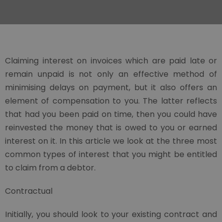
Claiming interest on invoices which are paid late or
remain unpaid is not only an effective method of
minimising delays on payment, but it also offers an
element of compensation to you. The latter reflects
that had you been paid on time, then you could have
reinvested the money that is owed to you or earned
interest on it. In this article we look at the three most
common types of interest that you might be entitled
to claim from a debtor.
Contractual
Initially, you should look to your existing contract and