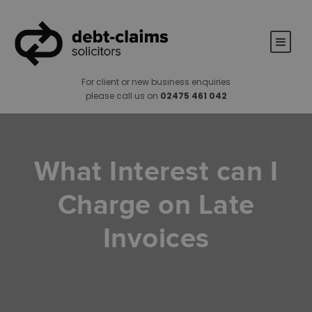
For client or new business enquiries
please call us on
02475 461 042
What Interest can I
Charge on Late
Invoices