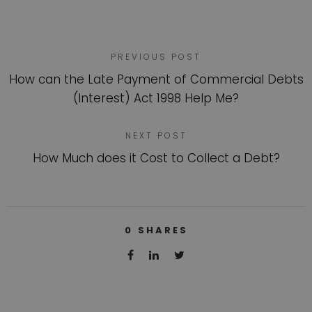
PREVIOUS POST
How can the Late Payment of Commercial Debts
(Interest) Act 1998 Help Me?
NEXT POST
How Much does it Cost to Collect a Debt?
0
SHARES