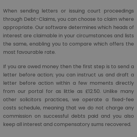
When sending letters or issuing court proceedings
through Debt-Claims, you can choose to claim where
appropriate. Our software determines which heads of
interest are claimable in your circumstances and lists
the same, enabling you to compare which offers the
most favourable rate.
If you are owed money then the first step is to send a
letter before action; you can instruct us and draft a
letter before action within a few moments directly
from our portal for as little as £12.50. Unlike many
other solicitors practices, we operate a fixed-fee
costs schedule, meaning that we do not charge any
commission on successful debts paid and you also
keep all interest and compensatory sums recovered.