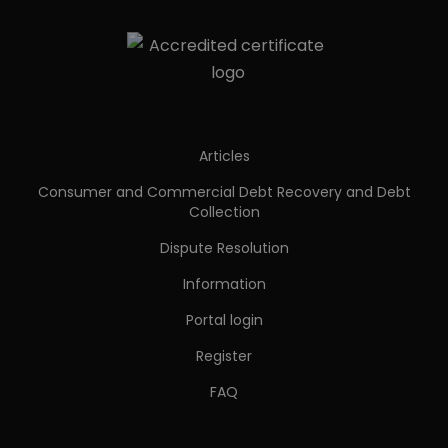
Articles
Consumer and Commercial Debt Recovery and Debt
Collection
Dispute Resolution
Information
Portal login
Register
FAQ