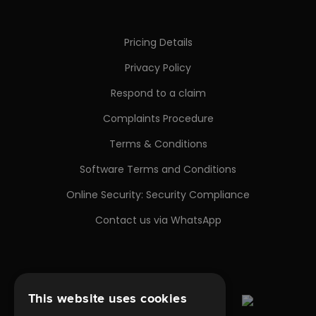
Pricing Details
Privacy Policy
Respond to a claim
Complaints Procedure
Terms & Conditions
Software Terms and Conditions
Online Security: Security Compliance
Contact us via WhatsApp
This website uses cookies