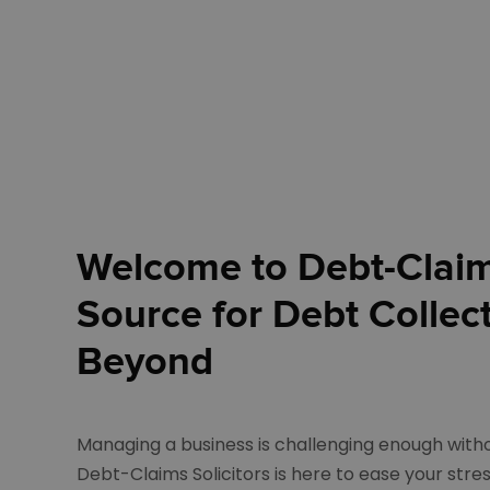
Welcome to Debt-Claims
Source for Debt Collec
Beyond
Managing a business is challenging enough with
Debt-Claims Solicitors is here to ease your stres