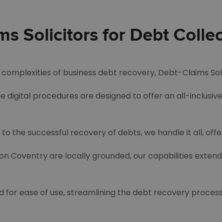
 Solicitors for Debt Collec
he complexities of business debt recovery, Debt-Claims Sol
e digital procedures are designed to offer an all-inclusiv
to the successful recovery of debts, we handle it all, off
ion Coventry are locally grounded, our capabilities exten
d for ease of use, streamlining the debt recovery process