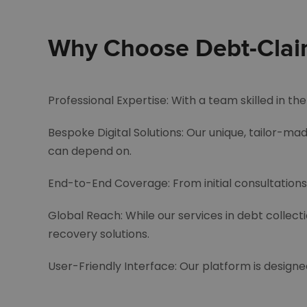
Why Choose Debt-Claims
Professional Expertise: With a team skilled in t
Bespoke Digital Solutions: Our unique, tailor-mad
can depend on.
End-to-End Coverage: From initial consultations 
Global Reach: While our services in debt collect
recovery solutions.
User-Friendly Interface: Our platform is designe