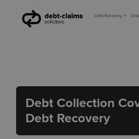
Debt Recovery
Disp
Debt Collection Cov
Debt Recovery