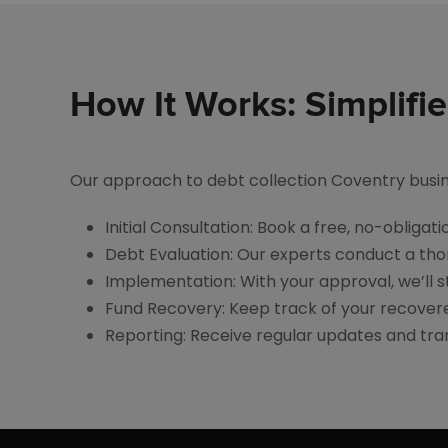
How It Works: Simplifi
Our approach to debt collection Coventry busines
Initial Consultation: Book a free, no-obliga
Debt Evaluation: Our experts conduct a tho
Implementation: With your approval, we’ll st
Fund Recovery: Keep track of your recovere
Reporting: Receive regular updates and tr