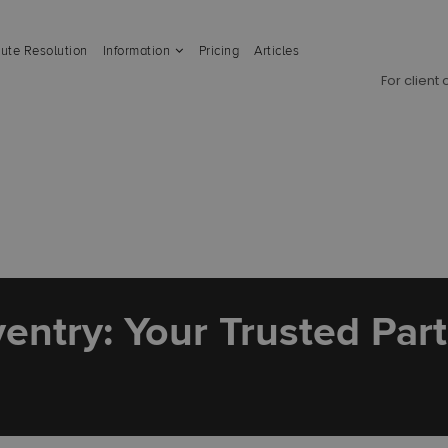
ute Resolution
Information
Pricing
Articles
For client
entry: Your Trusted Par