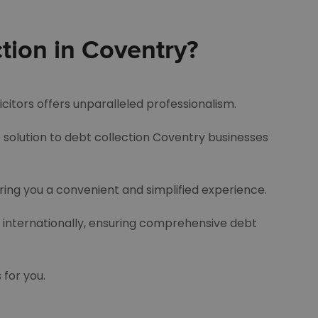
tion in Coventry?
icitors offers unparalleled professionalism.
e solution to debt collection Coventry businesses
ering you a convenient and simplified experience.
d internationally, ensuring comprehensive debt
 for you.