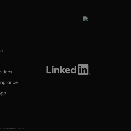
re
s
itions
ompliance
App
egistered number 557129.