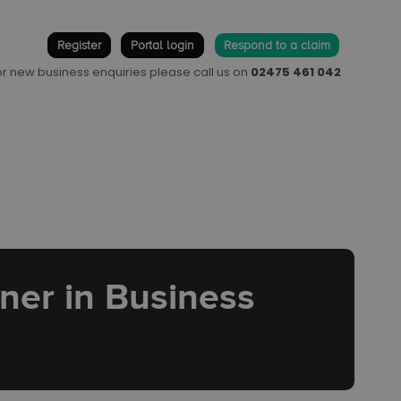
Register
Portal login
Respond to a claim
 or new business enquiries please call us on
02475 461 042
tner in Business