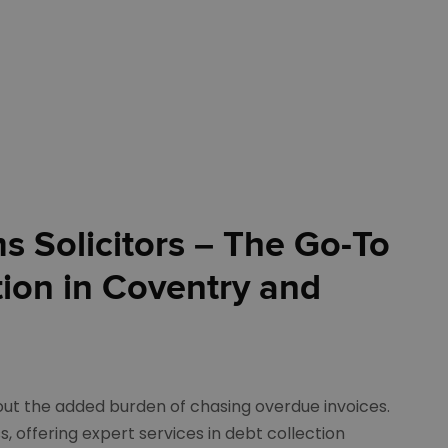
 Solicitors – The Go-To
tion in Coventry and
out the added burden of chasing overdue invoices.
s, offering expert services in debt collection