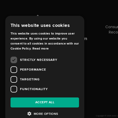
This website uses cookies
Consu
Reco
This website uses cookies to improve user
enquiries@debt-claims.com
experience. By using our website you
consent to all cookies in accordance with our
Cookie Policy.
Read more
STRICTLY NECESSARY
PERFORMANCE
TARGETING
FUNCTIONALITY
ACCEPT ALL
MORE OPTIONS
Copyright © 2026 debt-cl