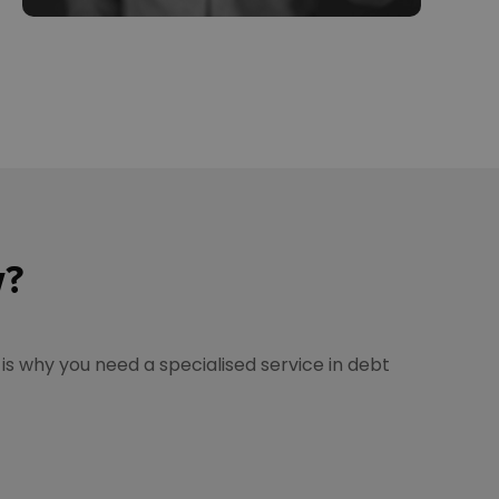
w?
is why you need a specialised service in debt