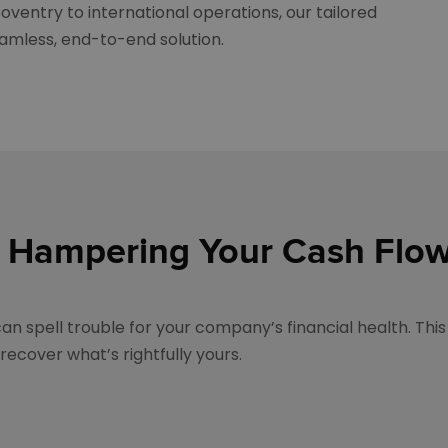
oventry to international operations, our tailored
amless, end-to-end solution.
 Hampering Your Cash Flo
n spell trouble for your company’s financial health. This 
ecover what’s rightfully yours.