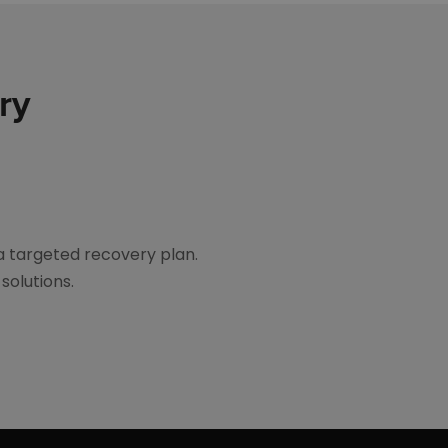
ry
a targeted recovery plan.
solutions.