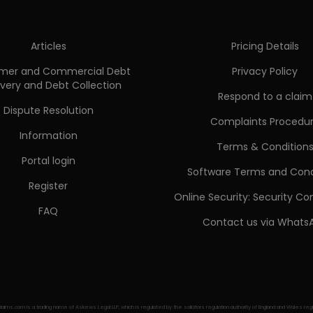
Articles
Pricing Details
mer and Commercial Debt
Privacy Policy
very and Debt Collection
Respond to a claim
Dispute Resolution
Complaints Procedu
Information
Terms & Condition
Portal login
Software Terms and Cond
Register
Online Security: Security C
FAQ
Contact us via Whats
aims.com is a trading name of Askews Legal LLP, which is regulated by the solicitors regulation authority of England and Wales r