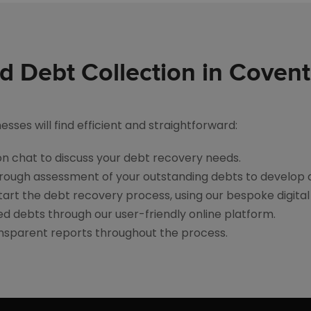
ed Debt Collection in Covent
ses will find efficient and straightforward:
tion chat to discuss your debt recovery needs.
rough assessment of your outstanding debts to develop 
art the debt recovery process, using our bespoke digital 
d debts through our user-friendly online platform.
ansparent reports throughout the process.