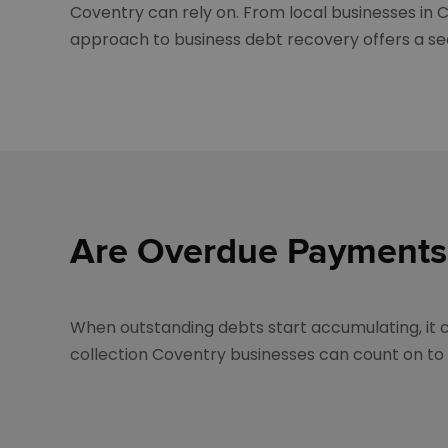
Coventry can rely on. From local businesses in C
approach to business debt recovery offers a se
Are Overdue Payments
When outstanding debts start accumulating, it ca
collection Coventry businesses can count on to r