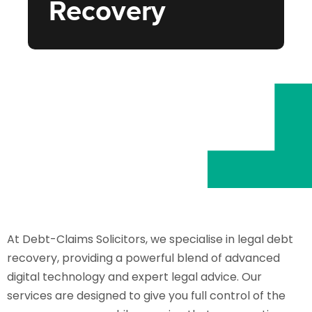
Recovery
At Debt-Claims Solicitors, we specialise in legal debt
recovery, providing a powerful blend of advanced
digital technology and expert legal advice. Our
services are designed to give you full control of the