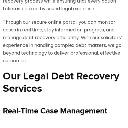
recovery process while ensuring that every action
taken is backed by sound legal expertise.
Through our secure online portal, you can monitor
cases in real time, stay informed on progress, and
manage debt recovery efficiently. With our solicitors’
experience in handling complex debt matters, we go
beyond technology to deliver professional, effective
outcomes.
Our Legal Debt Recovery
Services
Real-Time Case Management