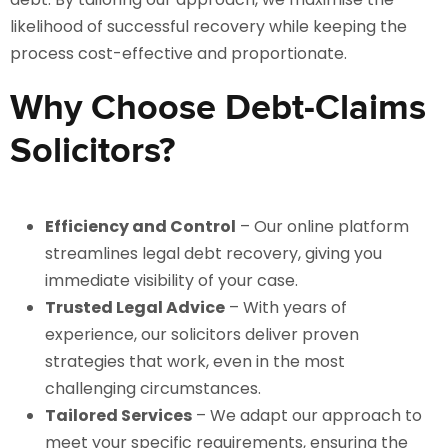
likelihood of successful recovery while keeping the
process cost-effective and proportionate.
Why Choose Debt-Claims
Solicitors?
Efficiency and Control
– Our online platform
streamlines legal debt recovery, giving you
immediate visibility of your case.
Trusted Legal Advice
– With years of
experience, our solicitors deliver proven
strategies that work, even in the most
challenging circumstances.
Tailored Services
– We adapt our approach to
meet your specific requirements, ensuring the