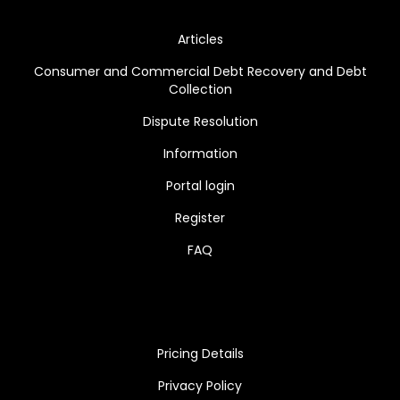
Articles
Consumer and Commercial Debt Recovery and Debt
Collection
Dispute Resolution
Information
Portal login
Register
FAQ
Pricing Details
Privacy Policy