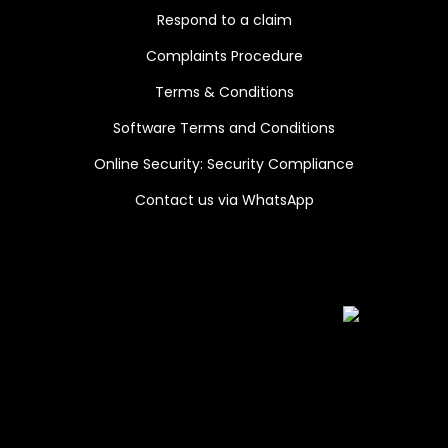
Respond to a claim
Complaints Procedure
Terms & Conditions
Software Terms and Conditions
Online Security: Security Compliance
Contact us via WhatsApp