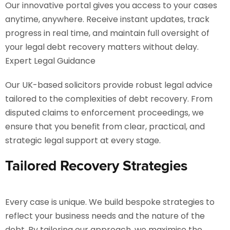
Our innovative portal gives you access to your cases
anytime, anywhere. Receive instant updates, track
progress in real time, and maintain full oversight of
your legal debt recovery matters without delay.
Expert Legal Guidance
Our UK-based solicitors provide robust legal advice
tailored to the complexities of debt recovery. From
disputed claims to enforcement proceedings, we
ensure that you benefit from clear, practical, and
strategic legal support at every stage.
Tailored Recovery Strategies
Every case is unique. We build bespoke strategies to
reflect your business needs and the nature of the
debt. By tailoring our approach, we maximise the