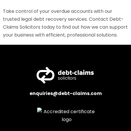
Take control of your overdue accounts with our
trusted legal debt recovery services. Contact Debt-
Claims Solicitors today to find out how we can support
your business with efficient, professional solutions.
enquiries@debt-claims.com