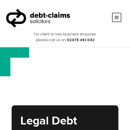
For client or new business enquiries
please call us on
02475 461 042
Legal Debt