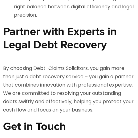
right balance between digital efficiency and legal
precision.
Partner with Experts in
Legal Debt Recovery
By choosing Debt-Claims Solicitors, you gain more
than just a debt recovery service – you gain a partner
that combines innovation with professional expertise.
We are committed to resolving your outstanding
debts swiftly and effectively, helping you protect your
cash flow and focus on your business.
Get in Touch