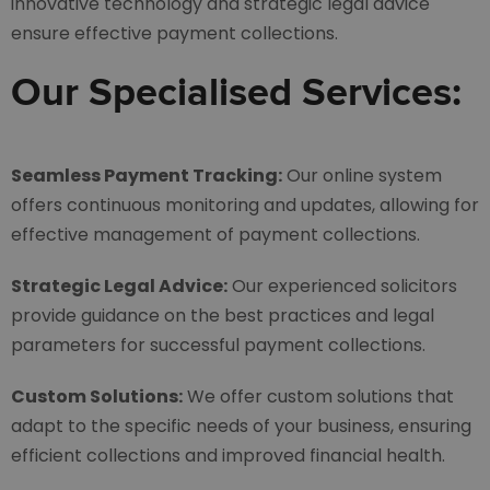
innovative technology and strategic legal advice
ensure effective payment collections.
Our Specialised Services:
Seamless Payment Tracking:
Our online system
offers continuous monitoring and updates, allowing for
effective management of payment collections.
Strategic Legal Advice:
Our experienced solicitors
provide guidance on the best practices and legal
parameters for successful payment collections.
Custom Solutions:
We offer custom solutions that
adapt to the specific needs of your business, ensuring
efficient collections and improved financial health.