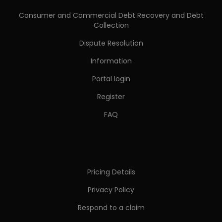
Consumer and Commercial Debt Recovery and Debt
Collection
Dispute Resolution
Information
Portal login
Register
FAQ
Pricing Details
Privacy Policy
Respond to a claim