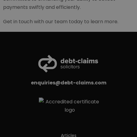
payments swiftly and efficiently.
Get in touch with our team today to learn more.
enquiries@debt-claims.com
Articles