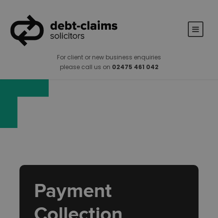
For client or new business enquiries
please call us on
02475 461 042
Payment
Collection