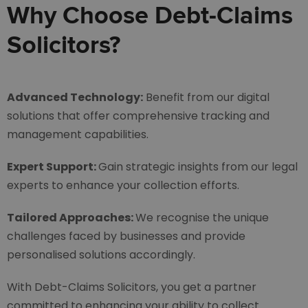
Why Choose Debt-Claims
Solicitors?
Advanced Technology:
Benefit from our digital
solutions that offer comprehensive tracking and
management capabilities.
Expert Support:
Gain strategic insights from our legal
experts to enhance your collection efforts.
Tailored Approaches:
We recognise the unique
challenges faced by businesses and provide
personalised solutions accordingly.
With Debt-Claims Solicitors, you get a partner
committed to enhancing your ability to collect