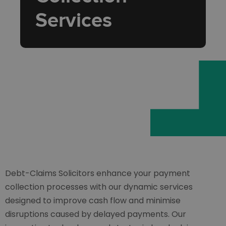
Services
Debt-Claims Solicitors enhance your payment
collection processes with our dynamic services
designed to improve cash flow and minimise
disruptions caused by delayed payments. Our