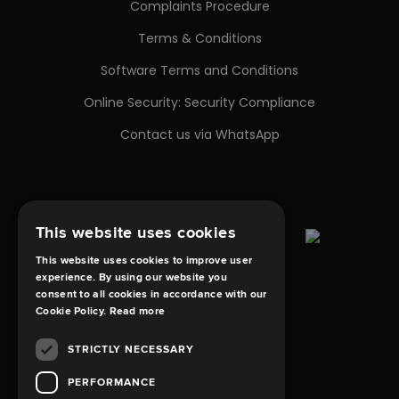
Complaints Procedure
Terms & Conditions
Software Terms and Conditions
Online Security: Security Compliance
Contact us via WhatsApp
This website uses cookies
This website uses cookies to improve user
experience. By using our website you
consent to all cookies in accordance with our
Cookie Policy.
Read more
STRICTLY NECESSARY
PERFORMANCE