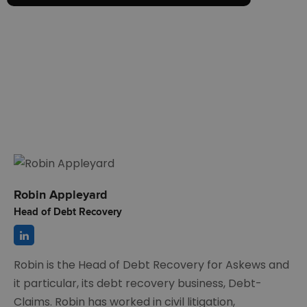
Robin Appleyard
Head of Debt Recovery
Robin is the Head of Debt Recovery for Askews and
it particular, its debt recovery business, Debt-
Claims. Robin has worked in civil litigation,