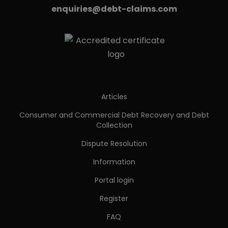
enquiries@debt-claims.com
Articles
Consumer and Commercial Debt Recovery and Debt
Collection
Dispute Resolution
Information
Portal login
Register
FAQ