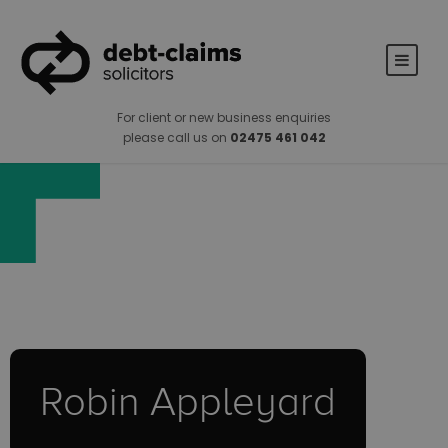
For client or new business enquiries
please call us on
02475 461 042
Robin Appleyard