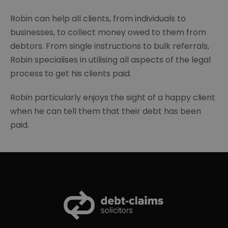
Robin can help all clients, from individuals to
businesses, to collect money owed to them from
debtors. From single instructions to bulk referrals,
Robin specialises in utilising all aspects of the legal
process to get his clients paid.
Robin particularly enjoys the sight of a happy client
when he can tell them that their debt has been
paid.