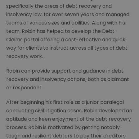
specifically the areas of debt recovery and
insolvency law, for over seven years and managed
teams of various sizes and abilities. Along with his
team, Robin has helped to develop the Debt-
Claims portal offering a cost-effective and quick
way for clients to instruct across all types of debt
recovery work.
Robin can provide support and guidance in debt
recovery and insolvency actions, both as claimant
or respondent.
After beginning his first role as a junior paralegal
conducting civil litigation cases, Robin developed an
aptitude and keen enjoyment of the debt recovery
process. Robin is motivated by getting notably
tough and resilient debtors to pay their creditors.