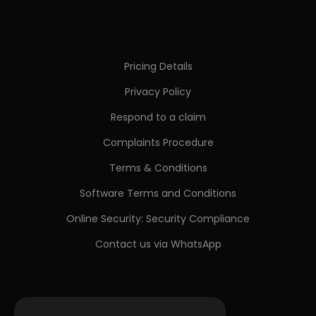
Pricing Details
Privacy Policy
Respond to a claim
Complaints Procedure
Terms & Conditions
Software Terms and Conditions
Online Security: Security Compliance
Contact us via WhatsApp