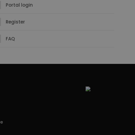
Portal login
Register
FAQ
re
s