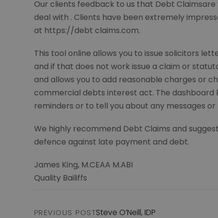
Our clients feedback to us that Debt Claimsare 
deal with . Clients have been extremely impress
at https://debt claims.com.
This tool online allows you to issue solicitors l
and if that does not work issue a claim or statu
and allows you to add reasonable charges or ch
commercial debts interest act. The dashboard 
reminders or to tell you about any messages or
We highly recommend Debt Claims and suggest you
defence against late payment and debt.
James King, M.CEAA M.ABI
Quality Bailiffs
Steve O’Neill, IDP
PREVIOUS POST