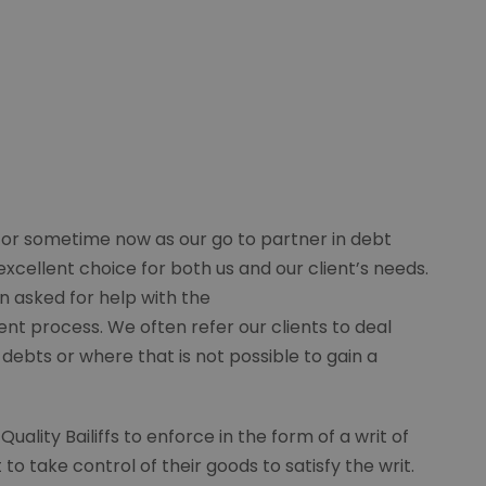
for sometime now as our go to partner in debt
excellent choice for both us and our client’s needs.
n asked for help with the
t process. We often refer our clients to deal
 debts or where that is not possible to gain a
lity Bailiffs to enforce in the form of a writ of
o take control of their goods to satisfy the writ.