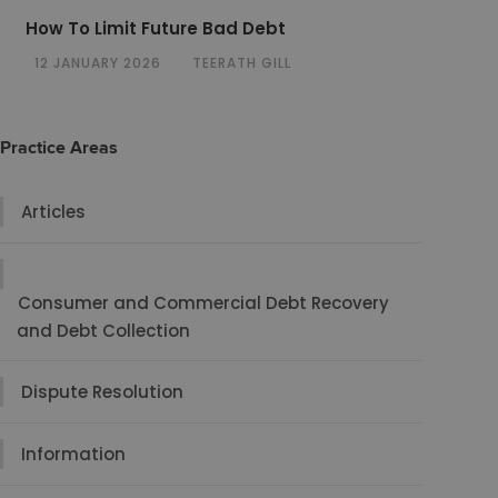
How To Limit Future Bad Debt
12 JANUARY 2026
TEERATH GILL
Practice Areas
Articles
Consumer and Commercial Debt Recovery
and Debt Collection
Dispute Resolution
Information