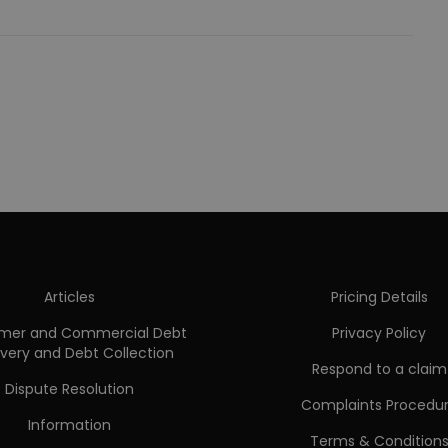
Articles
Pricing Details
mer and Commercial Debt
Privacy Policy
very and Debt Collection
Respond to a claim
Dispute Resolution
Complaints Procedu
Information
Terms & Condition