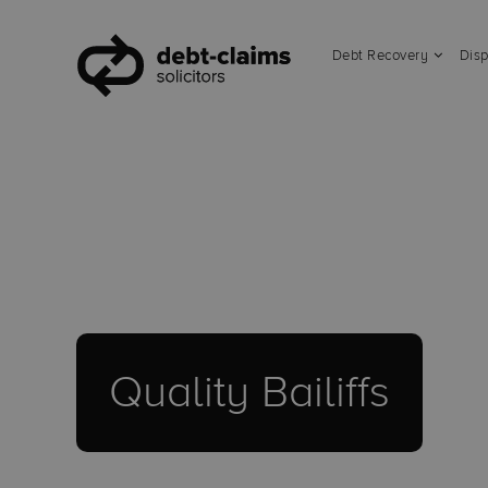
Debt Recovery
Disp
Quality Bailiffs