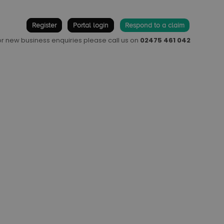
Register
Portal login
Respond to a claim
 or new business enquiries please call us on
02475 461 042