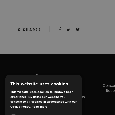
0
SHARES
This website uses cookies
Consu
Reco
This website uses cookies to improve user
enquiries@debt-claims.com
experience. By using our website you
consent to all cookies in accordance with our
Cookie Policy.
Read more