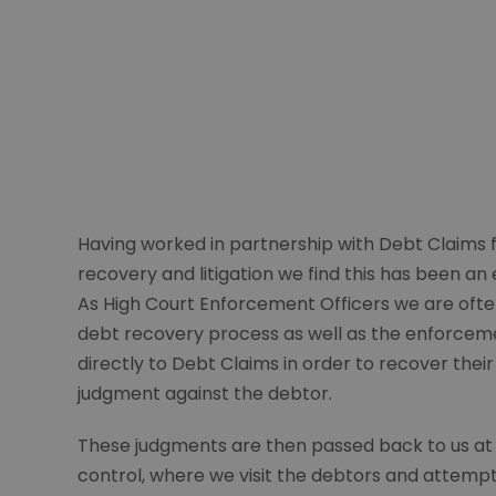
Having worked in partnership with Debt Claims 
recovery and litigation we find this has been an 
As High Court Enforcement Officers we are ofte
debt recovery process as well as the enforcemen
directly to Debt Claims in order to recover their
judgment against the debtor.
These judgments are then passed back to us at Qua
control, where we visit the debtors and attempt t