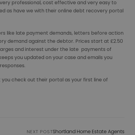
very professional, cost effective and very easy to
ed as have we with their online debt recovery portal
etters like late payment demands, letters before action
tory demand against the debtor. Prices start at £2.50
arges and interest under the late payments of
keeps you updated on your case and emails you
 responses.
 check out their portal as your first line of
Shortland Horne Estate Agents
NEXT POST