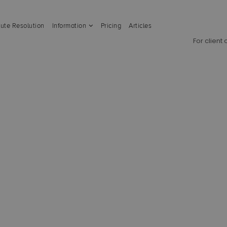
ute Resolution
Information
Pricing
Articles
For client