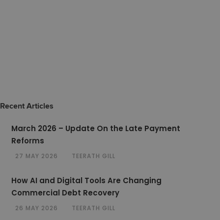
Recent Articles
March 2026 – Update On the Late Payment
Reforms
27 MAY 2026
TEERATH GILL
How AI and Digital Tools Are Changing
Commercial Debt Recovery
26 MAY 2026
TEERATH GILL